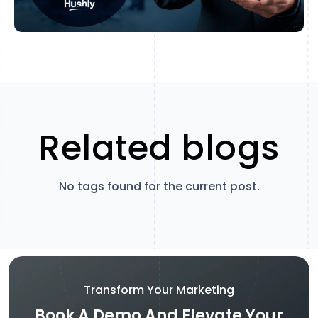
Related blogs
No tags found for the current post.
Transform Your Marketing
Book A Demo And Elevate Your