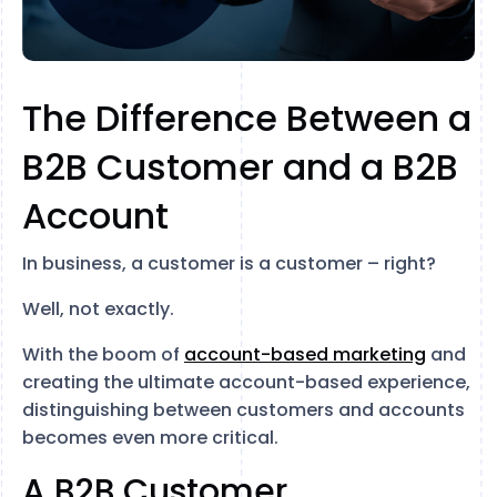
The Difference Between a
B2B Customer and a B2B
Account
In business, a customer is a customer – right?
Well, not exactly.
With the boom of
account-based marketing
and
creating the ultimate account-based experience,
distinguishing between customers and accounts
becomes even more critical.
A B2B Customer