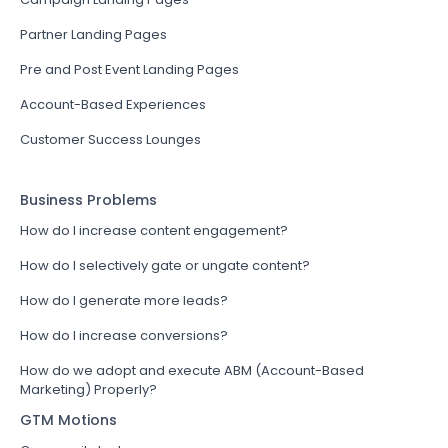
Partner Landing Pages
Pre and Post Event Landing Pages
Account-Based Experiences
Customer Success Lounges
Business Problems
How do I increase content engagement?
How do I selectively gate or ungate content?
How do I generate more leads?
How do I increase conversions?
How do we adopt and execute ABM (Account-Based
Marketing) Properly?
GTM Motions