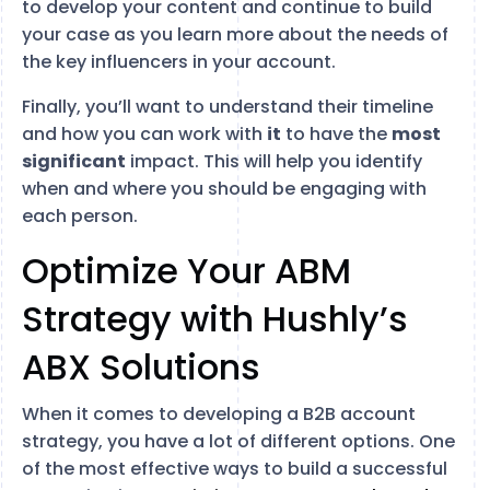
to develop your content and continue to build
your case as you learn more about the needs of
the key influencers in your account.
Finally, you’ll want to understand their timeline
and how you can work with
it
to have the
most
significant
impact. This will help you identify
when and where you should be engaging with
each person.
Optimize Your ABM
Strategy with Hushly’s
ABX Solutions
When it comes to developing a B2B account
strategy, you have a lot of different options. One
of the most effective ways to build a successful