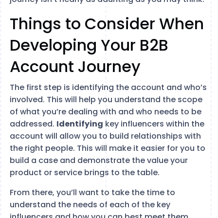
Things to Consider When
Developing Your B2B
Account Journey
The first step is identifying the account and who’s
involved. This will help you understand the scope
of what you’re dealing with and who needs to be
addressed.
Identifying
key influencers within the
account will allow you to build relationships with
the right people. This will make it easier for you to
build a case and demonstrate the value your
product or service brings to the table.
From there, you’ll want to take the time to
understand the needs of each of the key
influencers and how you can best meet them.