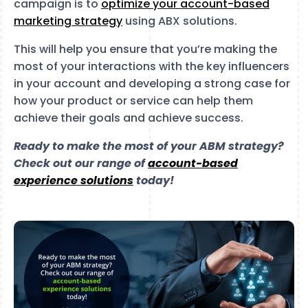
campaign is to
optimize your account-based
marketing strategy
using ABX solutions.
This will help you ensure that you’re making the
most of your interactions with the key influencers
in your account and developing a strong case for
how your product or service can help them
achieve their goals and achieve success.
Ready to make the most of your ABM strategy?
Check out our range of
account-based
experience solutions
today!