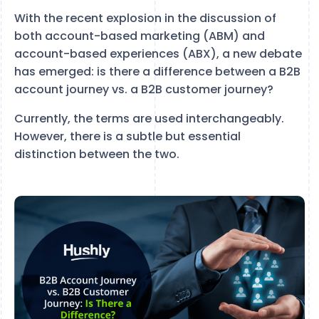
With the recent explosion in the discussion of
both account-based marketing (ABM) and
account-based experiences (ABX), a new debate
has emerged: is there a difference between a B2B
account journey vs. a B2B customer journey?
Currently, the terms are used interchangeably.
However, there is a subtle but essential
distinction between the two.