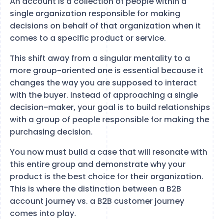
An account is a collection of people within a
single organization responsible for making
decisions on behalf of that organization when it
comes to a specific product or service.
This shift away from a singular mentality to a
more group-oriented one is essential because it
changes the way you are supposed to interact
with the buyer. Instead of approaching a single
decision-maker, your goal is to build relationships
with a group of people responsible for making the
purchasing decision.
You now must build a case that will resonate with
this entire group and demonstrate why your
product is the best choice for their organization.
This is where the distinction between a B2B
account journey vs. a B2B customer journey
comes into play.