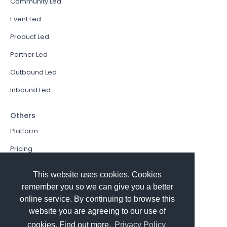
Community Led
Event Led
Product Led
Partner Led
Outbound Led
Inbound Led
Others
Platform
Pricing
Resources Hub
This website uses cookies. Cookies
Book a Demo
remember you so we can give you a better
online service. By continuing to browse this
Sign In
website you are agreeing to our use of
PathFactory VS. Hushly
cookies. Find out more.
Privacy Policy