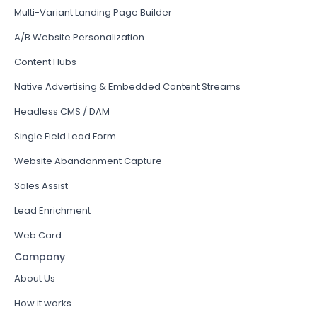
Multi-Variant Landing Page Builder
A/B Website Personalization
Content Hubs
Native Advertising & Embedded Content Streams
Headless CMS / DAM
Single Field Lead Form
Website Abandonment Capture
Sales Assist
Lead Enrichment
Web Card
Company
About Us
How it works