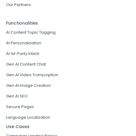
Our Partners
Functionalities
AI Content Topic Tagging
AI Personalization
AI 1st-Party Intent
Gen AI Content Chat
Gen AI Video Transcription
Gen AI Image Creation
Gen AI SEO
Secure Pages
Language Localization
Use Cases
Campaign Landing Pages