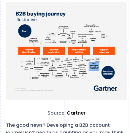
Source:
Gartner
The good news? Developing a B2B account
journey isn’t nearly as daunting as you may think.