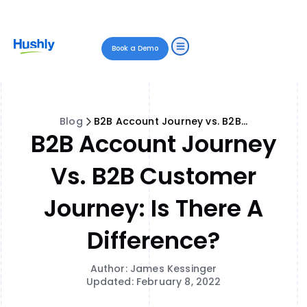
Book a Demo
Blog
B2B Account Journey vs. B2B Customer Journey: Is There a Difference?
B2B Account Journey
Vs. B2B Customer
Journey: Is There A
Difference?
Author: James Kessinger
Updated: February 8, 2022