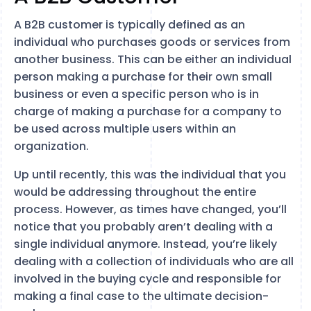
A B2B customer is typically defined as an
individual who purchases goods or services from
another business. This can be either an individual
person making a purchase for their own small
business or even a specific person who is in
charge of making a purchase for a company to
be used across multiple users within an
organization.
Up until recently, this was the individual that you
would be addressing throughout the entire
process. However, as times have changed, you’ll
notice that you probably aren’t dealing with a
single individual anymore. Instead, you’re likely
dealing with a collection of individuals who are all
involved in the buying cycle and responsible for
making a final case to the ultimate decision-