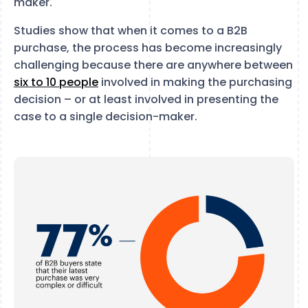
maker.
Studies show that when it comes to a B2B
purchase, the process has become increasingly
challenging because there are anywhere between
six to 10 people
involved in making the purchasing
decision – or at least involved in presenting the
case to a single decision-maker.