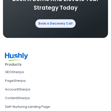
Strategy Today
Book a Discovery Call
Products
GEOSherpa
PageSherpa
AccountSherpa
ContentSherpa
Self-Nurturing Landing Page