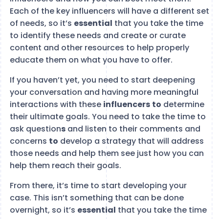
Each of the key influencers will have a different set
of needs, so it’s
essential
that you take the time
to identify these needs and create or curate
content and other resources to help properly
educate them on what you have to offer.
If you haven’t yet, you need to start deepening
your conversation and having more meaningful
interactions with these
influencers
to
determine
their ultimate goals. You need to take the time to
ask question
s
and listen to their comments and
concerns
to
develop a strategy that will address
those needs and help them see just how you can
help them reach their goals.
From there, it’s time to start developing your
case. This isn’t something that can be done
overnight, so it’s
essential
that you take the time