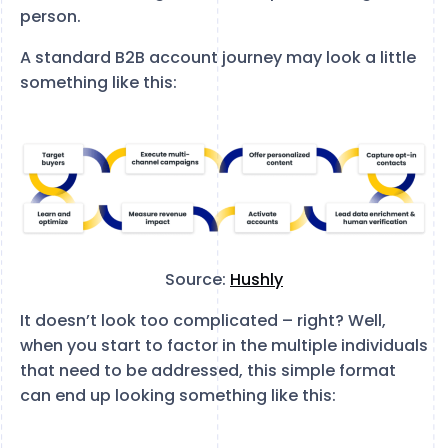
person.
A standard B2B account journey may look a little
something like this:
Source:
Hushly
It doesn’t look too complicated – right? Well,
when you start to factor in the multiple individuals
that need to be addressed, this simple format
can end up looking something like this: