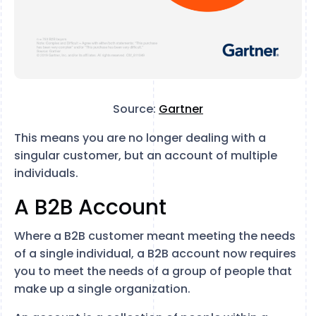
Source:
Gartner
This means you are no longer dealing with a
singular customer, but an account of multiple
individuals.
A B2B Account
Where a B2B customer meant meeting the needs
of a single individual, a B2B account now requires
you to meet the needs of a group of people that
make up a single organization.