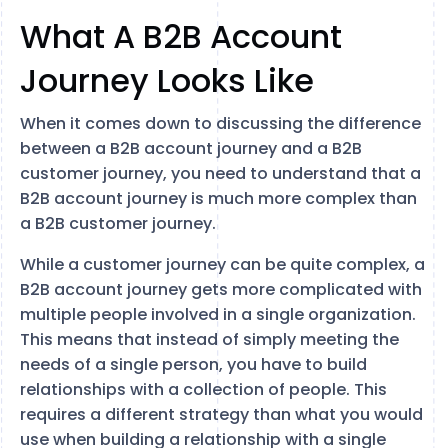
What A B2B Account
Journey Looks Like
When it comes down to discussing the difference
between a B2B account journey and a B2B
customer journey, you need to understand that a
B2B account journey is much more complex than
a B2B customer journey.
While a customer journey can be quite complex, a
B2B account journey gets more complicated with
multiple people involved in a single organization.
This means that instead of simply meeting the
needs of a single person, you have to build
relationships with a collection of people. This
requires a different strategy than what you would
use when building a relationship with a single