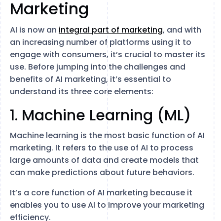
Marketing
AI is now an
integral part of marketing
, and with
an increasing number of platforms using it to
engage with consumers, it’s crucial to master its
use. Before jumping into the challenges and
benefits of AI marketing, it’s essential to
understand its three core elements:
1. Machine Learning (ML)
Machine learning is the most basic function of AI
marketing. It refers to the use of AI to process
large amounts of data and create models that
can make predictions about future behaviors.
It’s a core function of AI marketing because it
enables you to use AI to improve your marketing
efficiency.