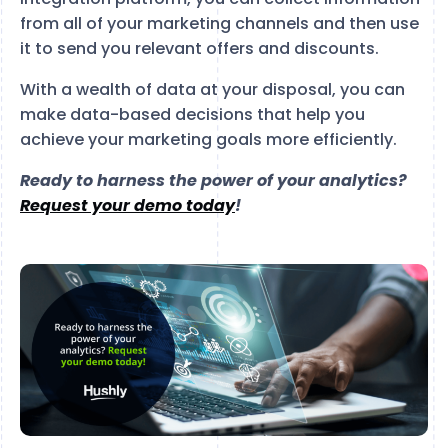
from all of your marketing channels and then use
it to send you relevant offers and discounts.
With a wealth of data at your disposal, you can
make data-based decisions that help you
achieve your marketing goals more efficiently.
Ready to harness the power of your analytics?
Request your demo today
!