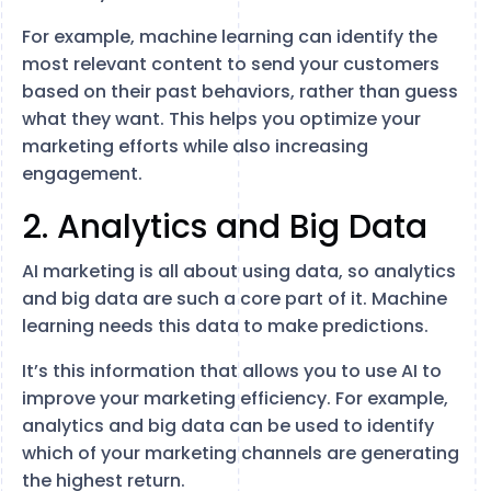
For example, machine learning can identify the
most relevant content to send your customers
based on their past behaviors, rather than guess
what they want. This helps you optimize your
marketing efforts while also increasing
engagement.
2. Analytics and Big Data
AI marketing is all about using data, so analytics
and big data are such a core part of it. Machine
learning needs this data to make predictions.
It’s this information that allows you to use AI to
improve your marketing efficiency. For example,
analytics and big data can be used to identify
which of your marketing channels are generating
the highest return.