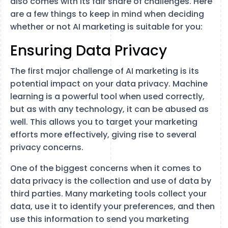
also comes with its fair share of challenges. Here
are a few things to keep in mind when deciding
whether or not AI marketing is suitable for you:
Ensuring Data Privacy
The first major challenge of AI marketing is its
potential impact on your data privacy. Machine
learning is a powerful tool when used correctly,
but as with any technology, it can be abused as
well. This allows you to target your marketing
efforts more effectively, giving rise to several
privacy concerns.
One of the biggest concerns when it comes to
data privacy is the collection and use of data by
third parties. Many marketing tools collect your
data, use it to identify your preferences, and then
use this information to send you marketing