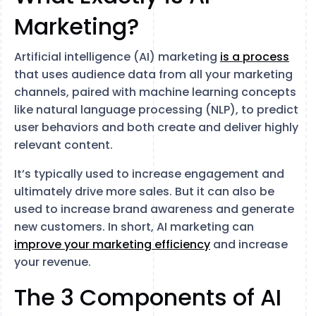
Marketing?
Artificial intelligence (AI) marketing
is a process
that uses audience data from all your marketing
channels, paired with machine learning concepts
like natural language processing (NLP), to predict
user behaviors and both create and deliver highly
relevant content.
It’s typically used to increase engagement and
ultimately drive more sales. But it can also be
used to increase brand awareness and generate
new customers. In short, AI marketing can
improve your marketing efficiency
and increase
your revenue.
The 3 Components of AI