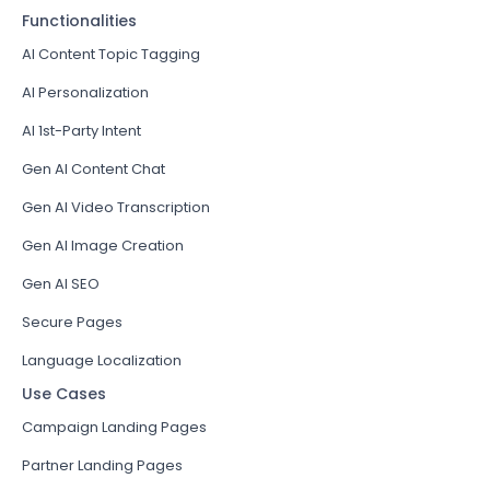
Functionalities
AI Content Topic Tagging
AI Personalization
AI 1st-Party Intent
Gen AI Content Chat
Gen AI Video Transcription
Gen AI Image Creation
Gen AI SEO
Secure Pages
Language Localization
Use Cases
Campaign Landing Pages
Partner Landing Pages