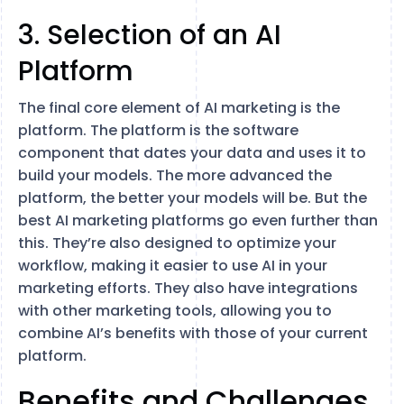
3. Selection of an AI
Platform
The final core element of AI marketing is the
platform. The platform is the software
component that dates your data and uses it to
build your models. The more advanced the
platform, the better your models will be. But the
best AI marketing platforms go even further than
this. They’re also designed to optimize your
workflow, making it easier to use AI in your
marketing efforts. They also have integrations
with other marketing tools, allowing you to
combine AI’s benefits with those of your current
platform.
Benefits and Challenges