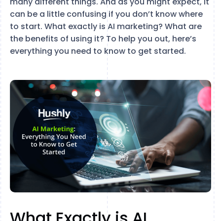
many different things. And as you might expect, it
can be a little confusing if you don’t know where
to start. What exactly is AI marketing? What are
the benefits of using it? To help you out, here’s
everything you need to know to get started.
What Exactly is AI