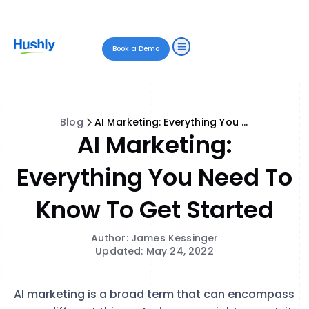
Book a Demo
Blog
AI Marketing: Everything You Need to Know to Get Started
AI Marketing:
Everything You Need To
Know To Get Started
Author: James Kessinger
Updated: May 24, 2022
AI marketing is a broad term that can encompass