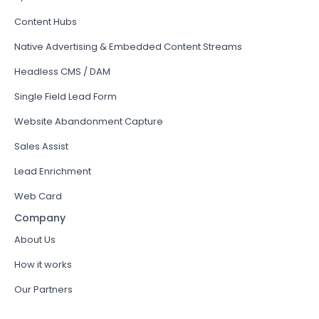
Content Hubs
Native Advertising & Embedded Content Streams
Headless CMS / DAM
Single Field Lead Form
Website Abandonment Capture
Sales Assist
Lead Enrichment
Web Card
Company
About Us
How it works
Our Partners