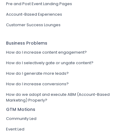
Pre and Post Event Landing Pages
Account-Based Experiences
Customer Success Lounges
Business Problems
How do I increase content engagement?
How do I selectively gate or ungate content?
How do I generate more leads?
How do I increase conversions?
How do we adopt and execute ABM (Account-Based
Marketing) Properly?
GTM Motions
Community Led
Event Led