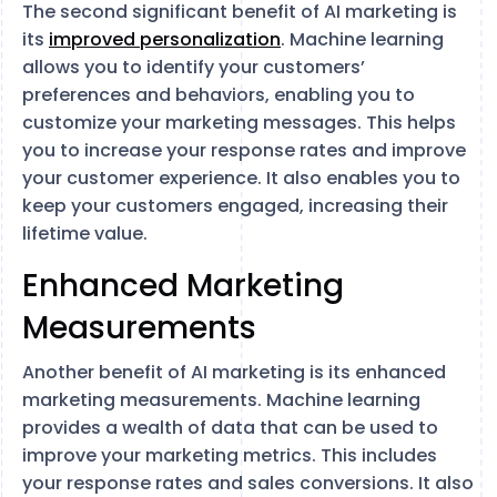
The second significant benefit of AI marketing is
its
improved personalization
. Machine learning
allows you to identify your customers’
preferences and behaviors, enabling you to
customize your marketing messages. This helps
you to increase your response rates and improve
your customer experience. It also enables you to
keep your customers engaged, increasing their
lifetime value.
Enhanced Marketing
Measurements
Another benefit of AI marketing is its enhanced
marketing measurements. Machine learning
provides a wealth of data that can be used to
improve your marketing metrics. This includes
your response rates and sales conversions. It also