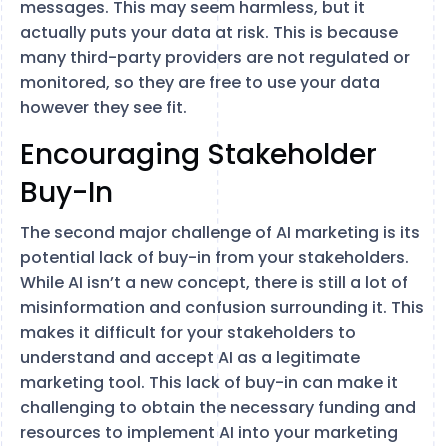
messages. This may seem harmless, but it
actually puts your data at risk. This is because
many third-party providers are not regulated or
monitored, so they are free to use your data
however they see fit.
Encouraging Stakeholder
Buy-In
The second major challenge of AI marketing is its
potential lack of buy-in from your stakeholders.
While AI isn’t a new concept, there is still a lot of
misinformation and confusion surrounding it. This
makes it difficult for your stakeholders to
understand and accept AI as a legitimate
marketing tool. This lack of buy-in can make it
challenging to obtain the necessary funding and
resources to implement AI into your marketing