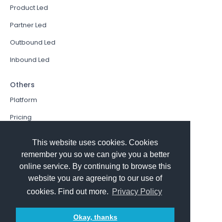
Product Led
Partner Led
Outbound Led
Inbound Led
Others
Platform
Pricing
Resources Hub
This website uses cookies. Cookies
Book a Demo
remember you so we can give you a better
online service. By continuing to browse this
Sign In
website you are agreeing to our use of
PathFactory VS. Hushly
cookies. Find out more.
Privacy Policy
Follow Us
Okay, thanks