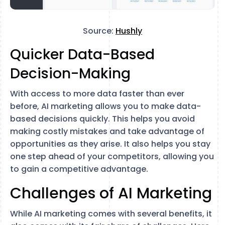
Source:
Hushly
Quicker Data-Based
Decision-Making
With access to more data faster than ever
before, AI marketing allows you to make data-
based decisions quickly. This helps you avoid
making costly mistakes and take advantage of
opportunities as they arise. It also helps you stay
one step ahead of your competitors, allowing you
to gain a competitive advantage.
Challenges of AI Marketing
While AI marketing comes with several benefits, it