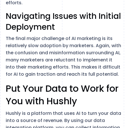
efforts.
Navigating Issues with Initial
Deployment
The final major challenge of AI marketing is its
relatively slow adoption by marketers. Again, with
the confusion and misinformation surrounding AI,
many marketers are reluctant to implement it
into their marketing efforts. This makes it difficult
for AI to gain traction and reach its full potential.
Put Your Data to Work for
You with Hushly
Hushly is a platform that uses AI to turn your data
into a source of revenue. By using our data
integration platform, you can collect information