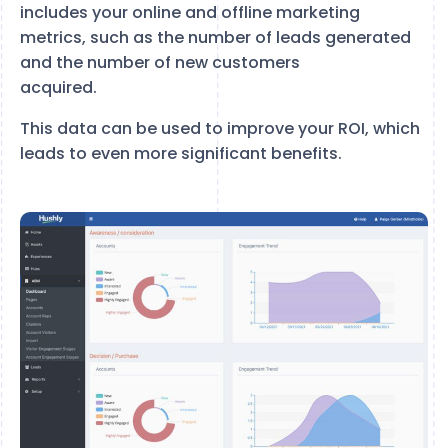
includes your online and offline marketing
metrics, such as the number of leads generated
and the number of new customers
acquired.
This data can be used to improve your ROI, which
leads to even more significant benefits.