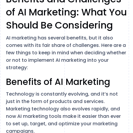
of AI Marketing: What You
Should Be Considering
AI marketing has several benefits, but it also
comes with its fair share of challenges. Here are a
few things to keep in mind when deciding whether
or not to implement AI marketing into your
strategy:
Benefits of AI Marketing
Technology is constantly evolving, and it’s not
just in the form of products and services.
Marketing technology also evolves rapidly, and
now AI marketing tools make it easier than ever
to set up, target, and optimize your marketing
campaigns.