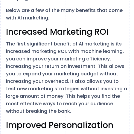
Below are a few of the many benefits that come
with AI marketing:
Increased Marketing ROI
The first significant benefit of AI marketing is its
increased marketing ROI. With machine learning,
you can improve your marketing efficiency,
increasing your return on investment. This allows
you to expand your marketing budget without
increasing your overhead. It also allows you to
test new marketing strategies without investing a
large amount of money. This helps you find the
most effective ways to reach your audience
without breaking the bank.
Improved Personalization