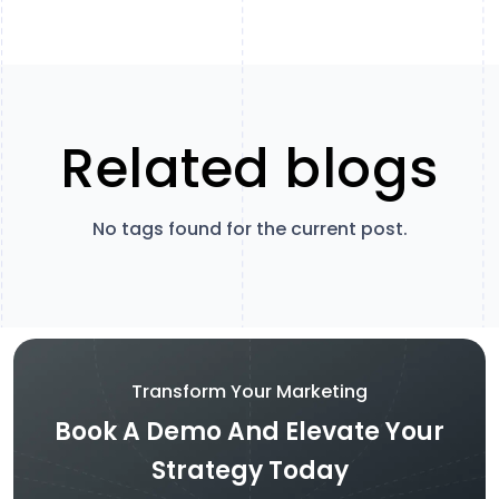
Related blogs
No tags found for the current post.
Transform Your Marketing
Book A Demo And Elevate Your
Strategy Today