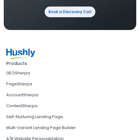
Book a Discovery Call
Products
GEOSherpa
PageSherpa
AccountSherpa
ContentSherpa
Self-Nurturing Landing Page
Multi-Variant Landing Page Builder
A/B Website Personalization