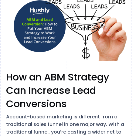
How an ABM Strategy
Can Increase Lead
Conversions
Account-based marketing is different from a
traditional sales funnel in one major way. With a
traditional funnel, you’re casting a wider net to