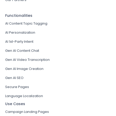
Functionalities
AI Content Topic Tagging
AI Personalization
AI 1st-Party Intent
Gen AI Content Chat
Gen AI Video Transcription
Gen AI Image Creation
Gen AI SEO
Secure Pages
Language Localization
Use Cases
Campaign Landing Pages