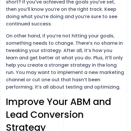
short? If you’ve achieved the goals you’ve set,
then you’ll know you’re on the right track. Keep
doing what you’re doing and you’re sure to see
continued success.
On other hand, if you’re not hitting your goals,
something needs to change. There’s no shame in
tweaking your strategy. After all, it’s how you
learn and get better at what you do. Plus, it’ll only
help you create a stronger strategy in the long
run. You may want to implement a new marketing
channel or cut one out that hasn’t been
performing. It’s all about testing and optimizing.
Improve Your ABM and
Lead Conversion
Strategy