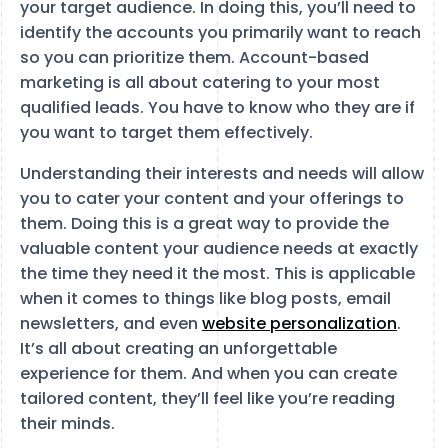
your target audience. In doing this, you’ll need to
identify the accounts you primarily want to reach
so you can prioritize them. Account-based
marketing is all about catering to your most
qualified leads. You have to know who they are if
you want to target them effectively.
Understanding their interests and needs will allow
you to cater your content and your offerings to
them. Doing this is a great way to provide the
valuable content your audience needs at exactly
the time they need it the most. This is applicable
when it comes to things like blog posts, email
newsletters, and even
website personalization
.
It’s all about creating an unforgettable
experience for them. And when you can create
tailored content, they’ll feel like you’re reading
their minds.