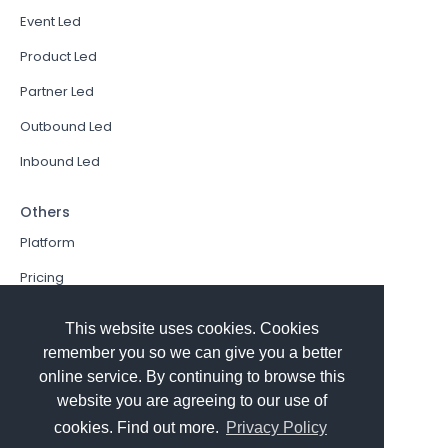
Event Led
Product Led
Partner Led
Outbound Led
Inbound Led
Others
Platform
Pricing
Resources Hub
This website uses cookies. Cookies
Book a Demo
remember you so we can give you a better
online service. By continuing to browse this
Sign In
website you are agreeing to our use of
PathFactory VS. Hushly
cookies. Find out more.
Privacy Policy