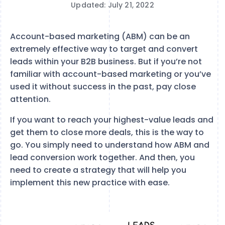
Updated: July 21, 2022
Account-based marketing (ABM) can be an
extremely effective way to target and convert
leads within your B2B business. But if you’re not
familiar with account-based marketing or you’ve
used it without success in the past, pay close
attention.
If you want to reach your highest-value leads and
get them to close more deals, this is the way to
go. You simply need to understand how ABM and
lead conversion work together. And then, you
need to create a strategy that will help you
implement this new practice with ease.