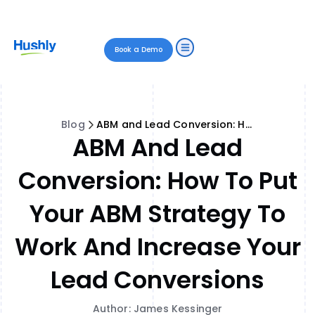
Book a Demo
Blog
ABM and Lead Conversion: How to Put Your ABM Strategy to Work and Increase Your Lead Conversions
ABM And Lead
Conversion: How To Put
Your ABM Strategy To
Work And Increase Your
Lead Conversions
Author: James Kessinger