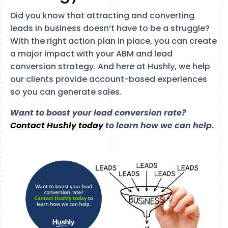
Did you know that attracting and converting
leads in business doesn’t have to be a struggle?
With the right action plan in place, you can create
a major impact with your ABM and lead
conversion strategy. And here at Hushly, we help
our clients provide account-based experiences
so you can generate sales.
Want to boost your lead conversion rate?
Contact Hushly today
to learn how we can help.