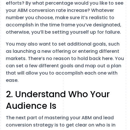
efforts? By what percentage would you like to see
your ABM conversion rate increase? Whatever
number you choose, make sure it’s realistic to
accomplish in the time frame you’ve designated,
otherwise, you’ll be setting yourself up for failure.
You may also want to set additional goals, such
as launching a new offering or entering different
markets. There’s no reason to hold back here. You
can set a few different goals and map out a plan
that will allow you to accomplish each one with
ease.
2. Understand Who Your
Audience Is
The next part of mastering your ABM and lead
conversion strategy is to get clear on who is in