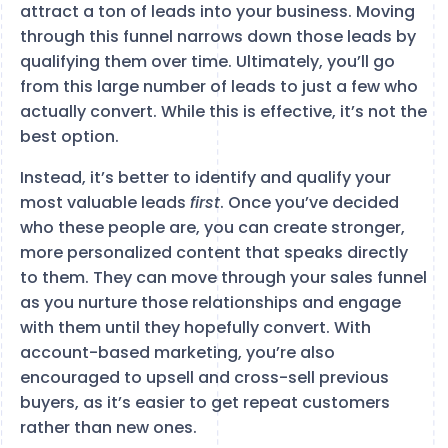
attract a ton of leads into your business. Moving
through this funnel narrows down those leads by
qualifying them over time. Ultimately, you’ll go
from this large number of leads to just a few who
actually convert. While this is effective, it’s not the
best option.
Instead, it’s better to identify and qualify your
most valuable leads
first
. Once you’ve decided
who these people are, you can create stronger,
more personalized content that speaks directly
to them. They can move through your sales funnel
as you nurture those relationships and engage
with them until they hopefully convert. With
account-based marketing, you’re also
encouraged to upsell and cross-sell previous
buyers, as it’s easier to get repeat customers
rather than new ones.