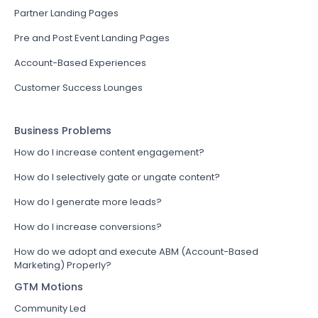
Partner Landing Pages
Pre and Post Event Landing Pages
Account-Based Experiences
Customer Success Lounges
Business Problems
How do I increase content engagement?
How do I selectively gate or ungate content?
How do I generate more leads?
How do I increase conversions?
How do we adopt and execute ABM (Account-Based
Marketing) Properly?
GTM Motions
Community Led