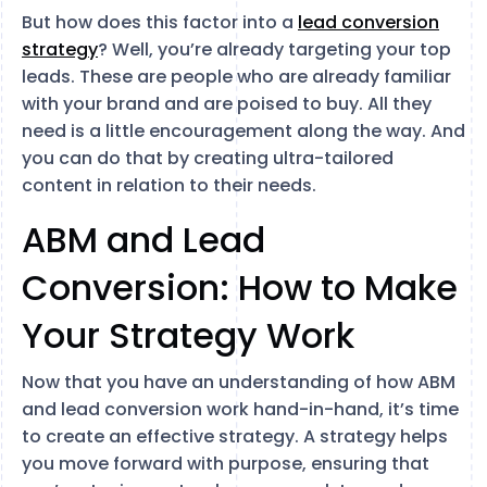
But how does this factor into a
lead conversion
strategy
? Well, you’re already targeting your top
leads. These are people who are already familiar
with your brand and are poised to buy. All they
need is a little encouragement along the way. And
you can do that by creating ultra-tailored
content in relation to their needs.
ABM and Lead
Conversion: How to Make
Your Strategy Work
Now that you have an understanding of how ABM
and lead conversion work hand-in-hand, it’s time
to create an effective strategy. A strategy helps
you move forward with purpose, ensuring that