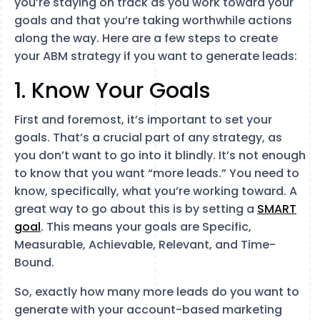
you’re staying on track as you work toward your
goals and that you’re taking worthwhile actions
along the way. Here are a few steps to create
your ABM strategy if you want to generate leads:
1. Know Your Goals
First and foremost, it’s important to set your
goals. That’s a crucial part of any strategy, as
you don’t want to go into it blindly. It’s not enough
to know that you want “more leads.” You need to
know, specifically, what you’re working toward. A
great way to go about this is by setting a
SMART
goal
. This means your goals are Specific,
Measurable, Achievable, Relevant, and Time-
Bound.
So, exactly how many more leads do you want to
generate with your account-based marketing