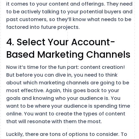
it comes to your content and offerings. They need
to be actively talking to your potential buyers and
past customers, so they’ll know what needs to be
factored into future projects.
4. Select Your Account-
Based Marketing Channels
Now it’s time for the fun part: content creation!
But before you can dive in, you need to think
about which marketing channels are going to be
most effective. Again, this goes back to your
goals and knowing who your audience is. You
want to be where your audience is spending time
online. You want to create the types of content
that will resonate with them the most.
Luckily, there are tons of options to consider. To