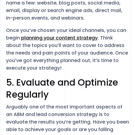
name a few: website, blog posts, social media,
email, display or search engine ads, direct mail,
in-person events, and webinars.
Once you’ve chosen your ideal channels, you can
begin
planning your content strategy
. Think
about the topics you’ll want to cover to address
the needs and pain points of your audience. Once
you’ve got everything planned out, it’s time to
execute your strategy!
5. Evaluate and Optimize
Regularly
Arguably one of the most important aspects of
an ABM and lead conversion strategy is to
evaluate the results you’re getting. Have you been
able to achieve your goals or are you falling