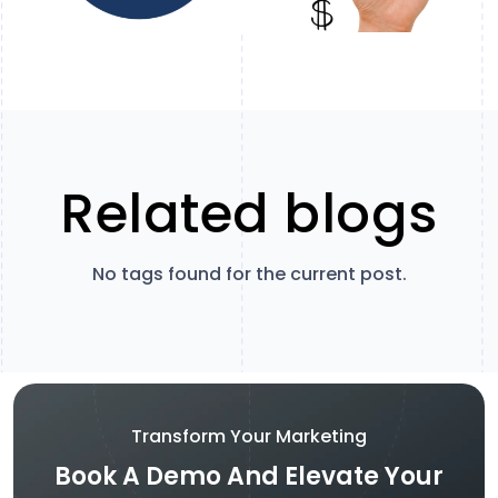
Related blogs
No tags found for the current post.
Transform Your Marketing
Book A Demo And Elevate Your