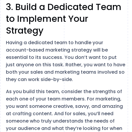
3. Build a Dedicated Team
to Implement Your
Strategy
Having a dedicated team to handle your
account-based marketing strategy will be
essential to its success. You don’t want to put
just anyone on this task. Rather, you want to have
both your sales and marketing teams involved so
they can work side-by-side.
As you build this team, consider the strengths of
each one of your team members. For marketing,
you want someone creative, savvy, and amazing
at crafting content. And for sales, you’ll need
someone who truly understands the needs of
your audience and what they’re looking for when