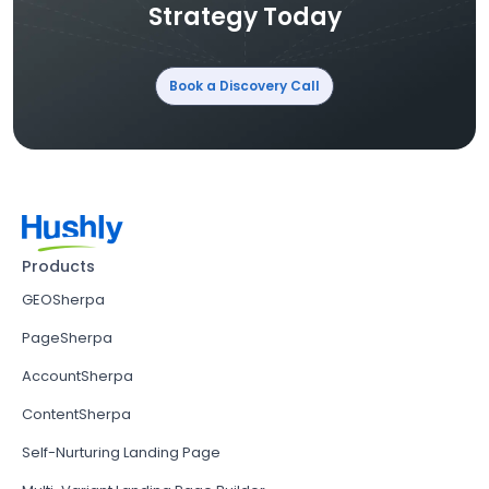
Strategy Today
Book a Discovery Call
Products
GEOSherpa
PageSherpa
AccountSherpa
ContentSherpa
Self-Nurturing Landing Page