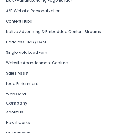
Multi-Variant Landing Page Builder
A/B Website Personalization
Content Hubs
Native Advertising & Embedded Content Streams
Headless CMS / DAM
Single Field Lead Form
Website Abandonment Capture
Sales Assist
Lead Enrichment
Web Card
Company
About Us
How it works
Our Partners