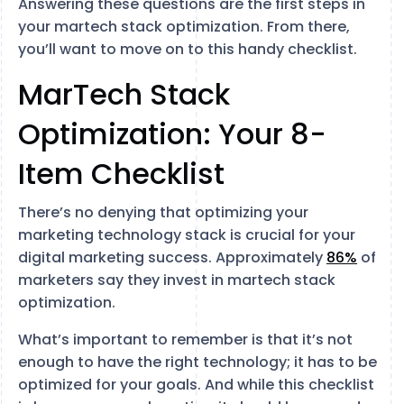
Answering these questions are the first steps in
your martech stack optimization. From there,
you’ll want to move on to this handy checklist.
MarTech Stack
Optimization: Your 8-
Item Checklist
There’s no denying that optimizing your
marketing technology stack is crucial for your
digital marketing success. Approximately
86%
of
marketers say they invest in martech stack
optimization.
What’s important to remember is that it’s not
enough to have the right technology; it has to be
optimized for your goals. And while this checklist