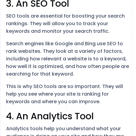
3. An SEO Tool
SEO tools are essential for boosting your search
rankings. They will allow you to track your
keywords and monitor your search traffic.
Search engines like Google and Bing use SEO to
rank websites. They look at a variety of factors,
including how relevant a website is to a keyword,
how well it is optimized, and how often people are
searching for that keyword.
This is why SEO tools are so important. They will
help you see where your site is ranking for
keywords and where you can improve.
4. An Analytics Tool
Analytics tools help you understand what your