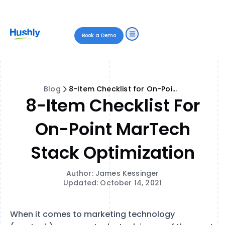
Book a Demo
Blog
8-Item Checklist for On-Point MarTech Stack Optimization
8-Item Checklist For
On-Point MarTech
Stack Optimization
Author: James Kessinger
Updated: October 14, 2021
When it comes to marketing technology