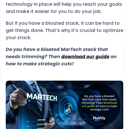
technology in place will help you reach your goals
and make it easier for you to do your job.
But if you have a bloated stack, it can be hard to
get things done. That’s why it’s crucial to optimize
your stack.
Do you have a bloated MarTech stack that
needs trimming? Then
download our guide
on
how to make strategic cuts!