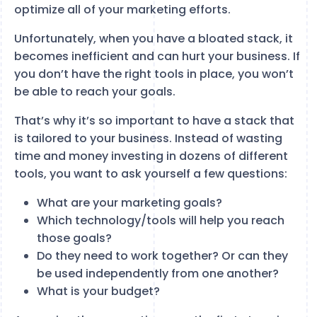
optimize all of your marketing efforts.
Unfortunately, when you have a bloated stack, it
becomes inefficient and can hurt your business. If
you don’t have the right tools in place, you won’t
be able to reach your goals.
That’s why it’s so important to have a stack that
is tailored to your business. Instead of wasting
time and money investing in dozens of different
tools, you want to ask yourself a few questions:
What are your marketing goals?
Which technology/tools will help you reach
those goals?
Do they need to work together? Or can they
be used independently from one another?
What is your budget?