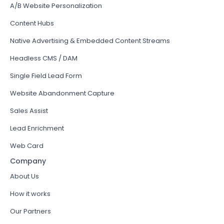
A/B Website Personalization
Content Hubs
Native Advertising & Embedded Content Streams
Headless CMS / DAM
Single Field Lead Form
Website Abandonment Capture
Sales Assist
Lead Enrichment
Web Card
Company
About Us
How it works
Our Partners