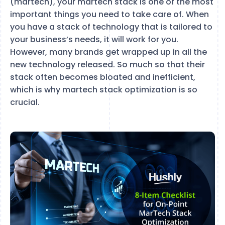
(martech), your martech stack is one of the most
important things you need to take care of. When
you have a stack of technology that is tailored to
your business’s needs, it will work for you.
However, many brands get wrapped up in all the
new technology released. So much so that their
stack often becomes bloated and inefficient,
which is why martech stack optimization is so
crucial.