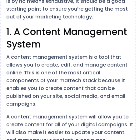
is by no means exhaustive, it should be a good
starting point to ensure you’re getting the most
out of your marketing technology.
1. A Content Management
System
A content management system is a tool that
allows you to create, edit, and manage content
online. This is one of the most critical
components of your martech stack because it
enables you to create content that can be
published on your site, social media, and email
campaigns.
A content management system will allow you to
create content for all of your digital campaigns. It
will also make it easier to update your content