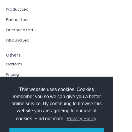
Product Led
Partner Led
Outbound Led
Inbound Led
Others
Platform
Pricing
Resources Hub
This website uses cookies. Cookies
Book a Demo
remember you so we can give you a better
online service. By continuing to browse this
Sign In
website you are agreeing to our use of
PathFactory VS. Hushly
cookies. Find out more.
Privacy Policy
Follow Us