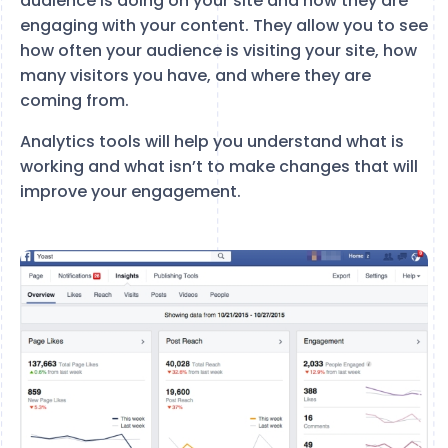
audience is doing on your site and how they are
engaging with your content. They allow you to see
how often your audience is visiting your site, how
many visitors you have, and where they are
coming from.
Analytics tools will help you understand what is
working and what isn’t to make changes that will
improve your engagement.