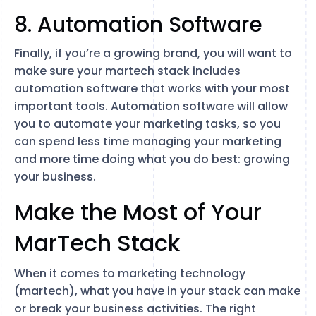
8. Automation Software
Finally, if you’re a growing brand, you will want to
make sure your martech stack includes
automation software that works with your most
important tools. Automation software will allow
you to automate your marketing tasks, so you
can spend less time managing your marketing
and more time doing what you do best: growing
your business.
Make the Most of Your
MarTech Stack
When it comes to marketing technology
(martech), what you have in your stack can make
or break your business activities. The right