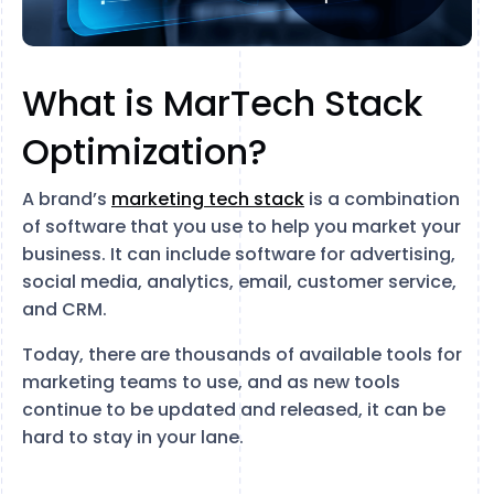
What is MarTech Stack
Optimization?
A brand’s
marketing tech stack
is a combination
of software that you use to help you market your
business. It can include software for advertising,
social media, analytics, email, customer service,
and CRM.
Today, there are thousands of available tools for
marketing teams to use, and as new tools
continue to be updated and released, it can be
hard to stay in your lane.