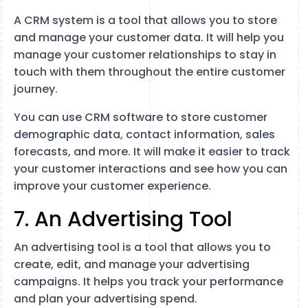
A CRM system is a tool that allows you to store
and manage your customer data. It will help you
manage your customer relationships to stay in
touch with them throughout the entire customer
journey.
You can use CRM software to store customer
demographic data, contact information, sales
forecasts, and more. It will make it easier to track
your customer interactions and see how you can
improve your customer experience.
7. An Advertising Tool
An advertising tool is a tool that allows you to
create, edit, and manage your advertising
campaigns. It helps you track your performance
and plan your advertising spend.