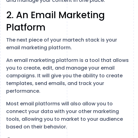
and manage your content in one place.
2. An Email Marketing
Platform
The next piece of your martech stack is your
email marketing platform.
An email marketing platform is a tool that allows
you to create, edit, and manage your email
campaigns. It will give you the ability to create
templates, send emails, and track your
performance.
Most email platforms will also allow you to
connect your data with your other marketing
tools, allowing you to market to your audience
based on their behavior.