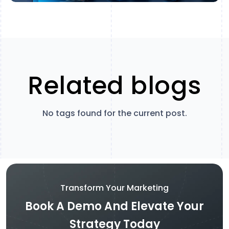
Related blogs
No tags found for the current post.
Transform Your Marketing
Book A Demo And Elevate Your
Strategy Today