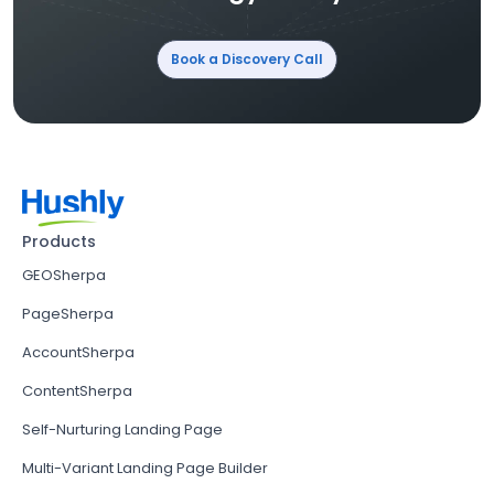
Book a Discovery Call
Products
GEOSherpa
PageSherpa
AccountSherpa
ContentSherpa
Self-Nurturing Landing Page
Multi-Variant Landing Page Builder