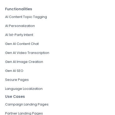
Functionalities
AI Content Topic Tagging
AI Personalization
AI 1st-Party Intent
Gen AI Content Chat
Gen AI Video Transcription
Gen AI Image Creation
Gen AI SEO
Secure Pages
Language Localization
Use Cases
Campaign Landing Pages
Partner Landing Pages