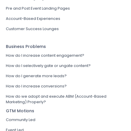
Pre and Post Event Landing Pages
Account-Based Experiences
Customer Success Lounges
Business Problems
How do I increase content engagement?
How do I selectively gate or ungate content?
How do I generate more leads?
How do I increase conversions?
How do we adopt and execute ABM (Account-Based
Marketing) Properly?
GTM Motions
Community Led
Event Led