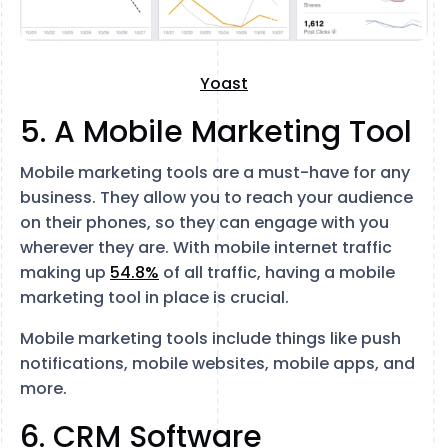
Yoast
5. A Mobile Marketing Tool
Mobile marketing tools are a must-have for any
business. They allow you to reach your audience
on their phones, so they can engage with you
wherever they are. With mobile internet traffic
making up
54.8%
of all traffic, having a mobile
marketing tool in place is crucial.
Mobile marketing tools include things like push
notifications, mobile websites, mobile apps, and
more.
6. CRM Software