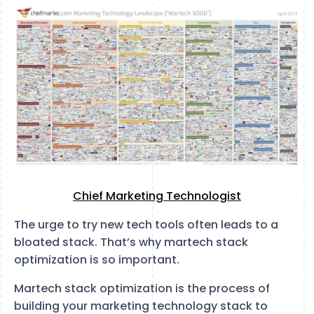
Chief Marketing Technologist
The urge to try new tech tools often leads to a
bloated stack. That’s why martech stack
optimization is so important.
Martech stack optimization is the process of
building your marketing technology stack to