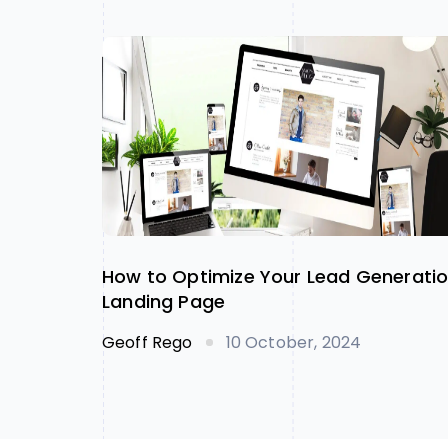
How to Optimize Your Lead Generati
Landing Page
Geoff Rego
10 October, 2024