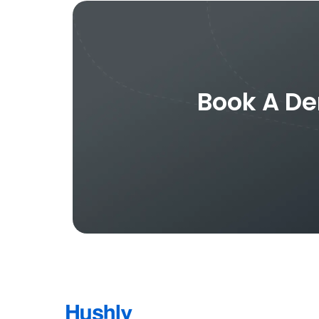
Book A De