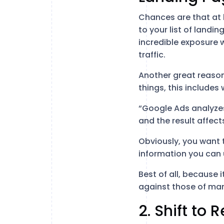
Chances are that at 
to your list of landi
incredible exposure w
traffic.
Another great reason
things, this includes
“Google Ads analyze
and the result affect
Obviously, you want 
information you can 
Best of all, because 
against those of man
2. Shift to 