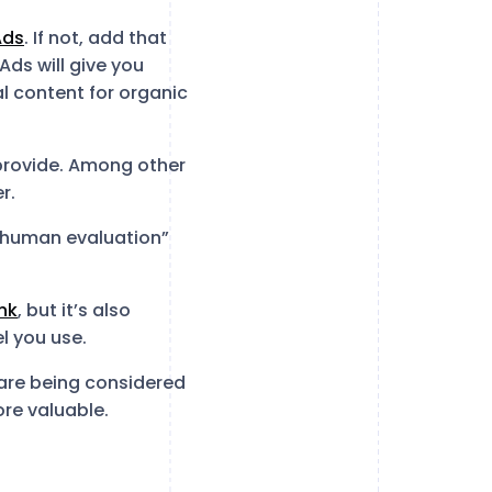
Ads
. If not, add that
Ads will give you
al content for organic
 provide. Among other
r.
 human evaluation”
nk
, but it’s also
l you use.
 are being considered
ore valuable.