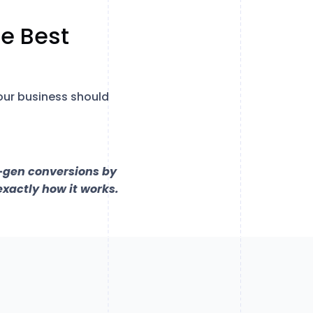
e Best
our business should
d-gen conversions by
exactly how it works.