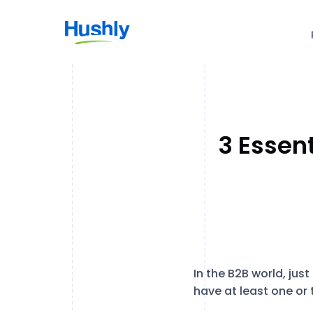
3 Essen
In the B2B world, ju
have at least one or