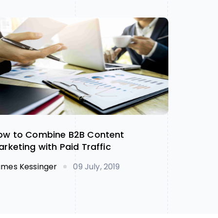
ow to Combine B2B Content
arketing with Paid Traffic
ames Kessinger
09 July, 2019