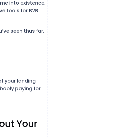
me into existence,
ve tools for B2B
u’ve seen thus far,
of your landing
obably paying for
.
out Your