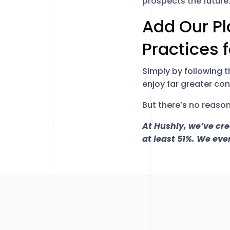
prospects the future
Add Our Pl
Practices 
Simply by following 
enjoy far greater co
But there’s no reason
At Hushly, we’ve cr
at least 51%. We eve