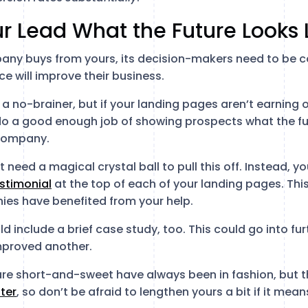
r Lead What the Future Looks 
any buys from yours, its decision-makers need to be c
e will improve their business.
a no-brainer, but if your landing pages aren’t earning o
o a good enough job of showing prospects what the futu
 company.
t need a magical crystal ball to pull this off. Instead, y
stimonial
at the top of each of your landing pages. Thi
es have benefited from your help.
ld include a brief case study, too. This could go into fu
mproved another.
re short-and-sweet have always been in fashion, but th
ter
, so don’t be afraid to lengthen yours a bit if it me