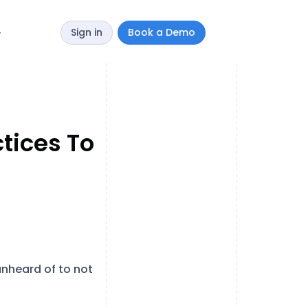
Sign in
Book a Demo
y
tices To
unheard of to not