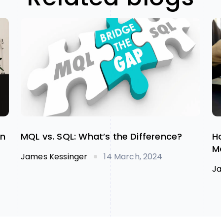
on
MQL vs. SQL: What’s the Difference?
H
M
James Kessinger
14 March, 2024
J