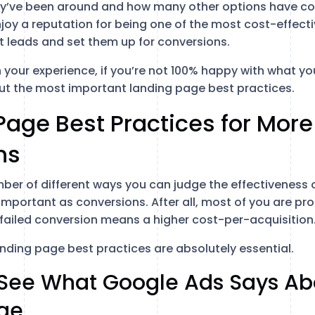
ey’ve been around and how many other options have co
njoy a reputation for being one of the most cost-effecti
 leads and set them up for conversions.
en your experience, if you’re not 100% happy with what yo
bout the most important landing page best practices.
Page Best Practices for More
ns
mber of different ways you can judge the effectiveness 
important as conversions. After all, most of you are pr
y failed conversion means a higher cost-per-acquisition
anding page best practices are absolutely essential.
o See What Google Ads Says Ab
ge