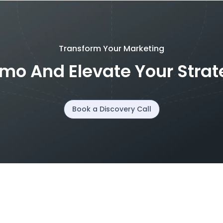
Transform Your Marketing
mo And Elevate Your Stra
Book a Discovery Call