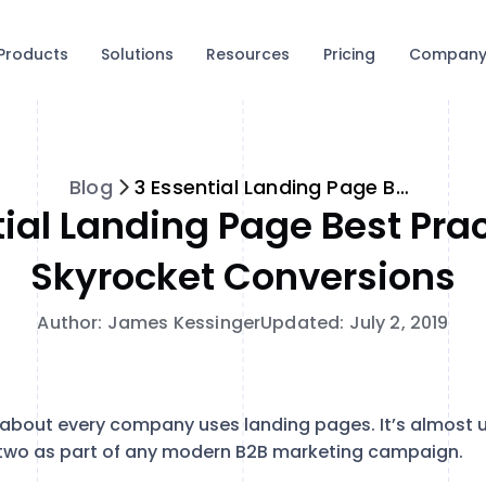
Products
Solutions
Resources
Pricing
Compan
Blog
3 Essential Landing Page Best Practices to Skyrocket Conversions
tial Landing Page Best Prac
Skyrocket Conversions
Author: James Kessinger
Updated: July 2, 2019
st about every company uses landing pages. It’s almost 
 two as part of any modern B2B marketing campaign.