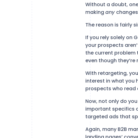
Without a doubt, one
making
any
changes 
The reason is fairly s
If you rely solely on
your prospects aren’t
the current problem 
even though they’re 
With retargeting, y
interest in what you 
prospects who read a
Now, not only do you
important specifics 
targeted ads that sp
Again, many B2B marke
landing pages’ conv