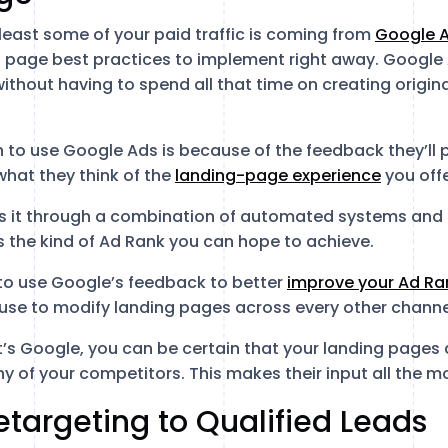
least some of your paid traffic is coming from
Google 
ng page best practices to implement right away. Google 
ithout having to spend all that time on creating origin
 to use Google Ads is because of the feedback they’ll
 what they think of the
landing-page experience
you offe
s it through a combination of automated systems and
s the kind of Ad Rank you can hope to achieve.
to use Google’s feedback to better
improve your Ad Ra
use to modify landing pages across every other channe
it’s Google, you can be certain that your landing pages
y of your competitors. This makes their input all the m
Retargeting to Qualified Leads