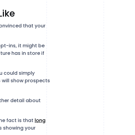
Like
onvinced that your
pt-ins, it might be
re has in store if
ou could simply
s will show prospects
rther detail about
e fact is that
long
ans showing your