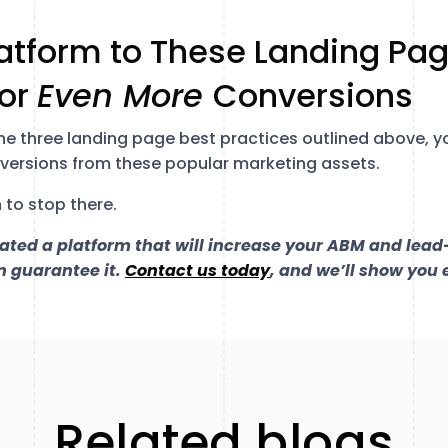
.
atform to These Landing Pag
for
Even More
Conversions
the three landing page best practices outlined above, y
nversions from these popular marketing assets.
 to stop there.
eated a platform that will increase your ABM and lea
n guarantee it.
Contact us today
, and we’ll show you 
Related blogs