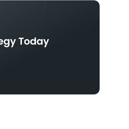
tegy Today