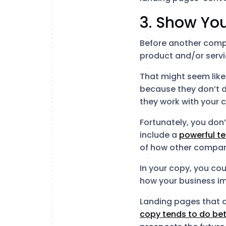
3. Show You
Before another comp
product and/or servic
That might seem like 
because they don’t d
they work with your
Fortunately, you don’
include a
powerful te
of how other compani
In your copy, you cou
how your business i
Landing pages that a
copy tends to do bet