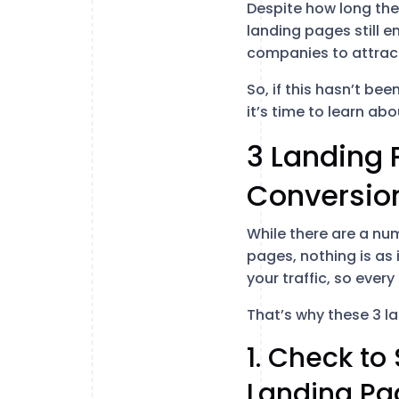
Despite how long th
landing pages still e
companies to attract
So, if this hasn’t be
it’s time to learn a
3 Landing 
Conversio
While there are a nu
pages, nothing is as 
your traffic, so ever
That’s why these 3 l
1. Check t
Landing Pa