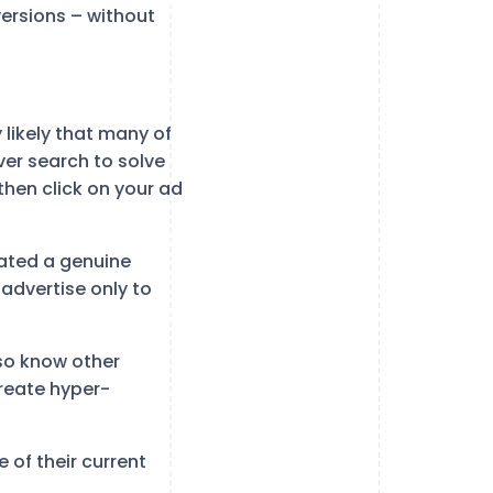
ersions – without
 likely that many of
ever search to solve
then click on your ad
ated a genuine
 advertise only to
lso know other
reate hyper-
 of their current