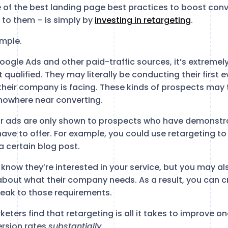
 of the best landing page best practices to boost conv
to them – is simply by
investing in retargeting
.
imple.
 Google Ads and other paid-traffic sources, it’s extremely
 qualified. They may literally be conducting their first 
their company is facing. These kinds of prospects may 
nowhere near converting.
our ads are only shown to prospects who have demonstr
have to offer. For example, you could use retargeting to
 certain blog post.
 know they’re interested in your service, but you may a
about what their company needs. As a result, you can c
eak to those requirements.
ters find that retargeting is all it takes to improve one
ersion rates
substantially
.