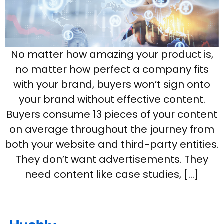
No matter how amazing your product is,
no matter how perfect a company fits
with your brand, buyers won’t sign onto
your brand without effective content.
Buyers consume 13 pieces of your content
on average throughout the journey from
both your website and third-party entities.
They don’t want advertisements. They
need content like case studies, […]