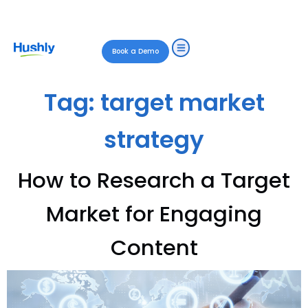
Book a Demo
Tag:
target market
strategy
How to Research a Target
Market for Engaging
Content