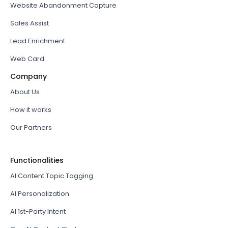
Website Abandonment Capture
Sales Assist
Lead Enrichment
Web Card
Company
About Us
How it works
Our Partners
Functionalities
AI Content Topic Tagging
AI Personalization
AI 1st-Party Intent