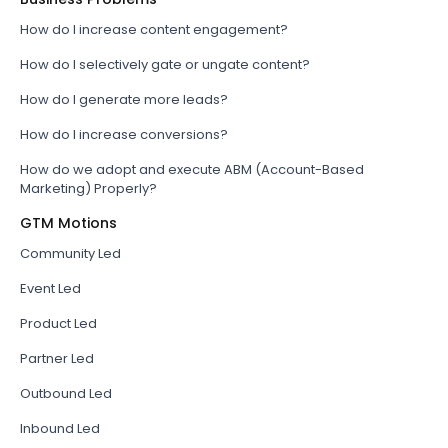
How do I increase content engagement?
How do I selectively gate or ungate content?
How do I generate more leads?
How do I increase conversions?
How do we adopt and execute ABM (Account-Based
Marketing) Properly?
GTM Motions
Community Led
Event Led
Product Led
Partner Led
Outbound Led
Inbound Led