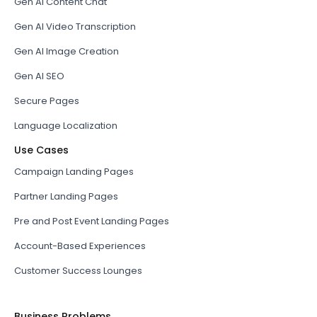
Gen AI Content Chat
Gen AI Video Transcription
Gen AI Image Creation
Gen AI SEO
Secure Pages
Language Localization
Use Cases
Campaign Landing Pages
Partner Landing Pages
Pre and Post Event Landing Pages
Account-Based Experiences
Customer Success Lounges
Business Problems