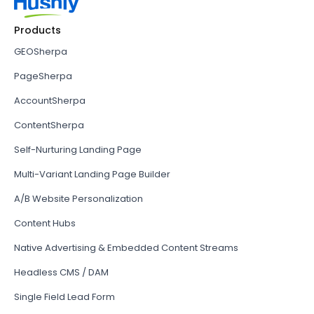
Products
GEOSherpa
PageSherpa
AccountSherpa
ContentSherpa
Self-Nurturing Landing Page
Multi-Variant Landing Page Builder
A/B Website Personalization
Content Hubs
Native Advertising & Embedded Content Streams
Headless CMS / DAM
Single Field Lead Form