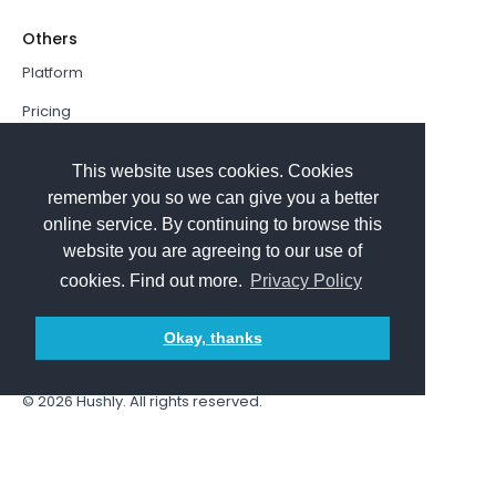
Others
Platform
Pricing
Resources Hub
This website uses cookies. Cookies
Book a Demo
remember you so we can give you a better
online service. By continuing to browse this
Sign In
website you are agreeing to our use of
PathFactory VS. Hushly
cookies. Find out more.
Privacy Policy
Follow Us
Okay, thanks
© 2026
Hushly
. All rights reserved.
Terms and Conditions
Privacy policy