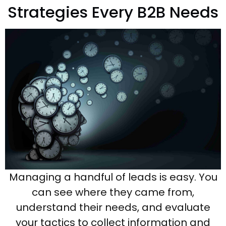
Strategies Every B2B Needs
Managing a handful of leads is easy. You
can see where they came from,
understand their needs, and evaluate
your tactics to collect information and