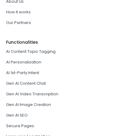
About Us
How it works
Our Partners
Functionalities
AI Content Topic Tagging
AI Personalization
AI 1st-Party Intent
Gen AI Content Chat
Gen AI Video Transcription
Gen AI Image Creation
Gen AI SEO
Secure Pages