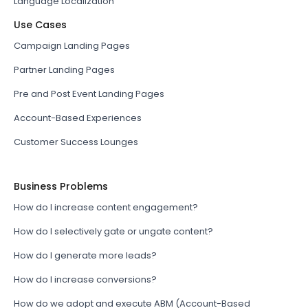
Language Localization
Use Cases
Campaign Landing Pages
Partner Landing Pages
Pre and Post Event Landing Pages
Account-Based Experiences
Customer Success Lounges
Business Problems
How do I increase content engagement?
How do I selectively gate or ungate content?
How do I generate more leads?
How do I increase conversions?
How do we adopt and execute ABM (Account-Based