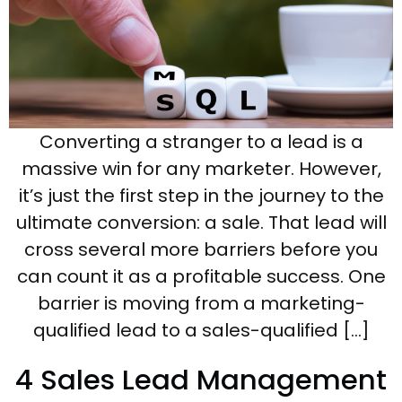
Converting a stranger to a lead is a
massive win for any marketer. However,
it’s just the first step in the journey to the
ultimate conversion: a sale. That lead will
cross several more barriers before you
can count it as a profitable success. One
barrier is moving from a marketing-
qualified lead to a sales-qualified […]
4 Sales Lead Management