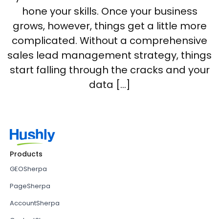
hone your skills. Once your business
grows, however, things get a little more
complicated. Without a comprehensive
sales lead management strategy, things
start falling through the cracks and your
data […]
Products
GEOSherpa
PageSherpa
AccountSherpa