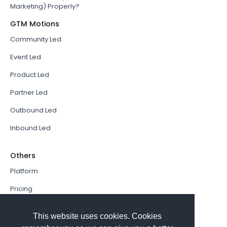
Marketing) Properly?
GTM Motions
Community Led
Event Led
Product Led
Partner Led
Outbound Led
Inbound Led
Others
Platform
Pricing
Resources Hub
This website uses cookies. Cookies
Book a Demo