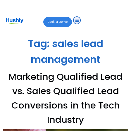
Book a Demo
Tag:
sales lead
management
Marketing Qualified Lead
vs. Sales Qualified Lead
Conversions in the Tech
Industry