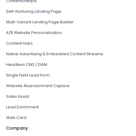
ContentSherpa
Self-Nurturing Landing Page
Multi-Variant Landing Page Builder
A/B Website Personalization
Content Hubs
Native Advertising & Embedded Content Streams
Headless CMS / DAM
Single Field Lead Form
Website Abandonment Capture
Sales Assist
Lead Enrichment
Web Card
Company