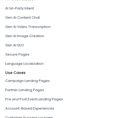
AI 1st-Party Intent
Gen AI Content Chat
Gen AI Video Transcription
Gen AI Image Creation
Gen AI SEO
Secure Pages
Language Localization
Use Cases
Campaign Landing Pages
Partner Landing Pages
Pre and Post Event Landing Pages
Account-Based Experiences
Customer Success Lounges