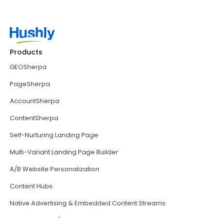
Products
GEOSherpa
PageSherpa
AccountSherpa
ContentSherpa
Self-Nurturing Landing Page
Multi-Variant Landing Page Builder
A/B Website Personalization
Content Hubs
Native Advertising & Embedded Content Streams