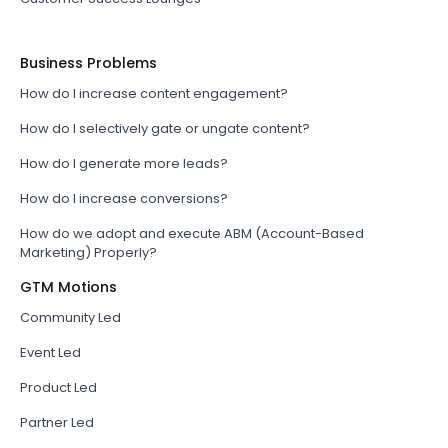
Business Problems
How do I increase content engagement?
How do I selectively gate or ungate content?
How do I generate more leads?
How do I increase conversions?
How do we adopt and execute ABM (Account-Based
Marketing) Properly?
GTM Motions
Community Led
Event Led
Product Led
Partner Led