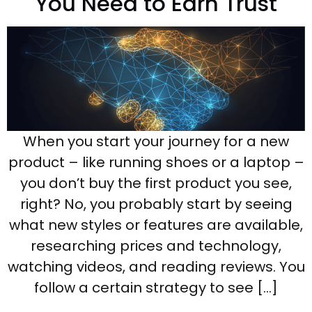
You Need to Earn Trust
When you start your journey for a new
product – like running shoes or a laptop –
you don’t buy the first product you see,
right? No, you probably start by seeing
what new styles or features are available,
researching prices and technology,
watching videos, and reading reviews. You
follow a certain strategy to see […]