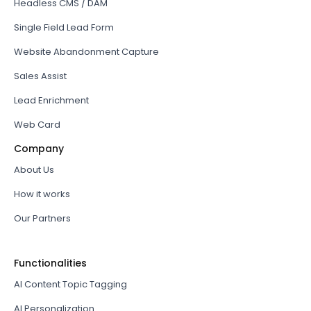
Headless CMS / DAM
Single Field Lead Form
Website Abandonment Capture
Sales Assist
Lead Enrichment
Web Card
Company
About Us
How it works
Our Partners
Functionalities
AI Content Topic Tagging
AI Personalization