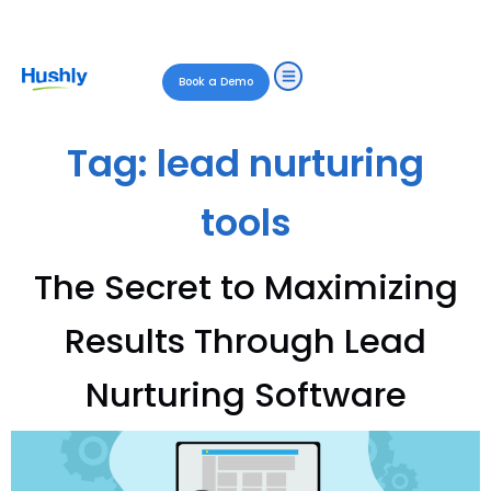
Book a Demo
Tag:
lead nurturing
tools
The Secret to Maximizing
Results Through Lead
Nurturing Software