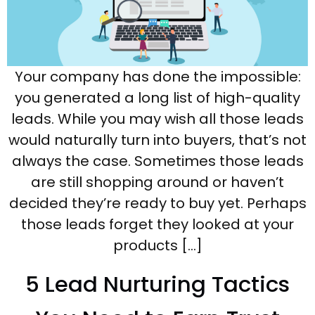
Your company has done the impossible:
you generated a long list of high-quality
leads. While you may wish all those leads
would naturally turn into buyers, that’s not
always the case. Sometimes those leads
are still shopping around or haven’t
decided they’re ready to buy yet. Perhaps
those leads forget they looked at your
products […]
5 Lead Nurturing Tactics