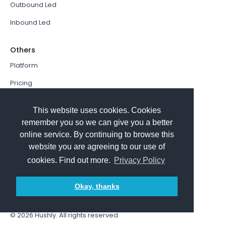
Outbound Led
Inbound Led
Others
Platform
Pricing
Resources Hub
This website uses cookies. Cookies
Book a Demo
remember you so we can give you a better
online service. By continuing to browse this
Sign In
website you are agreeing to our use of
PathFactory VS. Hushly
cookies. Find out more.
Privacy Policy
Follow Us
Okay, thanks
© 2026
Hushly
. All rights reserved.