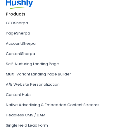
Products
GEOSherpa
PageSherpa
AccountSherpa
ContentSherpa
Self-Nurturing Landing Page
Multi-Variant Landing Page Builder
A/B Website Personalization
Content Hubs
Native Advertising & Embedded Content Streams
Headless CMS / DAM
Single Field Lead Form