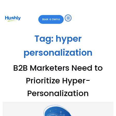
Book a Demo
Tag:
hyper
personalization
B2B Marketers Need to
Prioritize Hyper-
Personalization