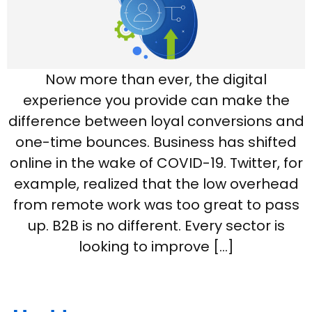
Now more than ever, the digital
experience you provide can make the
difference between loyal conversions and
one-time bounces. Business has shifted
online in the wake of COVID-19. Twitter, for
example, realized that the low overhead
from remote work was too great to pass
up. B2B is no different. Every sector is
looking to improve […]