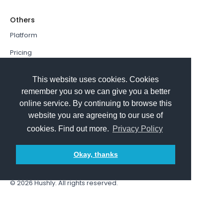
Others
Platform
Pricing
Resources Hub
This website uses cookies. Cookies
Book a Demo
remember you so we can give you a better
online service. By continuing to browse this
Sign In
website you are agreeing to our use of
PathFactory VS. Hushly
cookies. Find out more.
Privacy Policy
Follow Us
Okay, thanks
© 2026
Hushly
. All rights reserved.
Terms and Conditions
Privacy policy