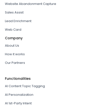
Website Abandonment Capture
Sales Assist
Lead Enrichment
Web Card
Company
About Us
How it works
Our Partners
Functionalities
AI Content Topic Tagging
AI Personalization
AI 1st-Party Intent