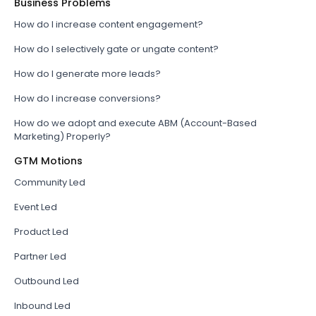
Business Problems
How do I increase content engagement?
How do I selectively gate or ungate content?
How do I generate more leads?
How do I increase conversions?
How do we adopt and execute ABM (Account-Based
Marketing) Properly?
GTM Motions
Community Led
Event Led
Product Led
Partner Led
Outbound Led
Inbound Led