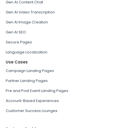
Gen AI Content Chat
Gen AI Video Transcription
Gen AI Image Creation
Gen AI SEO
Secure Pages
Language Localization
Use Cases
Campaign Landing Pages
Partner Landing Pages
Pre and Post Event Landing Pages
Account-Based Experiences
Customer Success Lounges