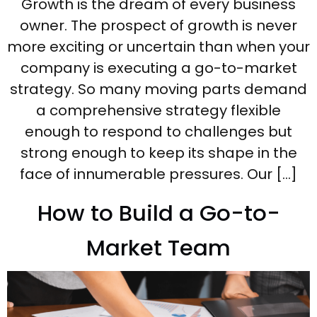
Growth is the dream of every business
owner. The prospect of growth is never
more exciting or uncertain than when your
company is executing a go-to-market
strategy. So many moving parts demand
a comprehensive strategy flexible
enough to respond to challenges but
strong enough to keep its shape in the
face of innumerable pressures. Our […]
How to Build a Go-to-
Market Team