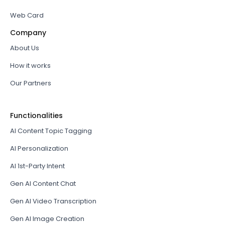
Web Card
Company
About Us
How it works
Our Partners
Functionalities
AI Content Topic Tagging
AI Personalization
AI 1st-Party Intent
Gen AI Content Chat
Gen AI Video Transcription
Gen AI Image Creation