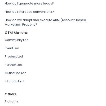
How do I generate more leads?
How do I increase conversions?
How do we adopt and execute ABM (Account-Based
Marketing) Properly?
GTM Motions
Community Led
Event Led
Product Led
Partner Led
Outbound Led
Inbound Led
Others
Platform