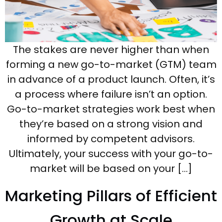
The stakes are never higher than when
forming a new go-to-market (GTM) team
in advance of a product launch. Often, it’s
a process where failure isn’t an option.
Go-to-market strategies work best when
they’re based on a strong vision and
informed by competent advisors.
Ultimately, your success with your go-to-
market will be based on your […]
Marketing Pillars of Efficient
Growth at Scale