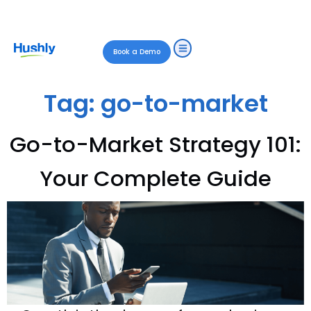
Book a Demo
Tag:
go-to-market
Go-to-Market Strategy 101:
Your Complete Guide