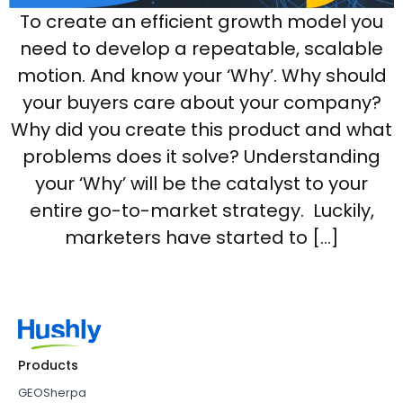
To create an efficient growth model you
need to develop a repeatable, scalable
motion. And know your ‘Why’. Why should
your buyers care about your company?
Why did you create this product and what
problems does it solve? Understanding
your ‘Why’ will be the catalyst to your
entire go-to-market strategy. Luckily,
marketers have started to […]
Products
GEOSherpa