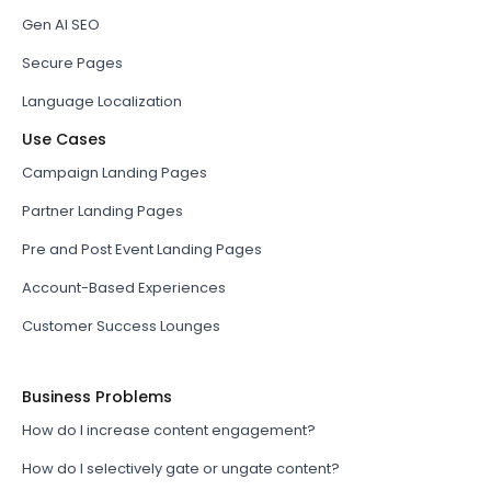
Gen AI SEO
Secure Pages
Language Localization
Use Cases
Campaign Landing Pages
Partner Landing Pages
Pre and Post Event Landing Pages
Account-Based Experiences
Customer Success Lounges
Business Problems
How do I increase content engagement?
How do I selectively gate or ungate content?