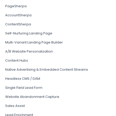
PageSherpa
AccountSherpa
ContentSherpa
Self-Nurturing Landing Page
Multi-Variant Landing Page Builder
A/B Website Personalization
Content Hubs
Native Advertising & Embedded Content Streams
Headless CMS / DAM
Single Field Lead Form
Website Abandonment Capture
Sales Assist
Lead Enrichment