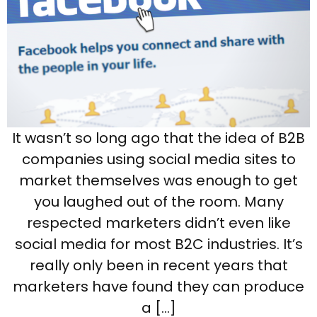
It wasn’t so long ago that the idea of B2B
companies using social media sites to
market themselves was enough to get
you laughed out of the room. Many
respected marketers didn’t even like
social media for most B2C industries. It’s
really only been in recent years that
marketers have found they can produce
a […]