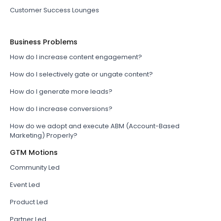
Customer Success Lounges
Business Problems
How do I increase content engagement?
How do I selectively gate or ungate content?
How do I generate more leads?
How do I increase conversions?
How do we adopt and execute ABM (Account-Based
Marketing) Properly?
GTM Motions
Community Led
Event Led
Product Led
Partner Led