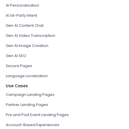
AI Personalization
AI 1st-Party Intent
Gen AI Content Chat
Gen AI Video Transcription
Gen AI Image Creation
Gen AI SEO
Secure Pages
Language Localization
Use Cases
Campaign Landing Pages
Partner Landing Pages
Pre and Post Event Landing Pages
Account-Based Experiences