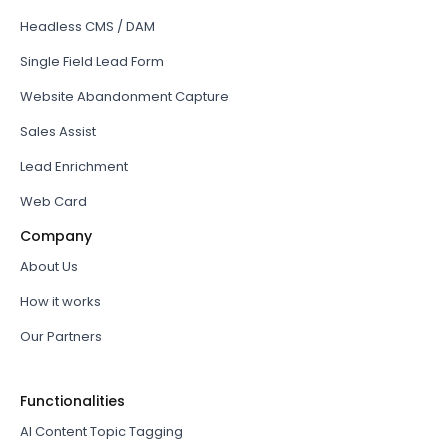
Headless CMS / DAM
Single Field Lead Form
Website Abandonment Capture
Sales Assist
Lead Enrichment
Web Card
Company
About Us
How it works
Our Partners
Functionalities
AI Content Topic Tagging