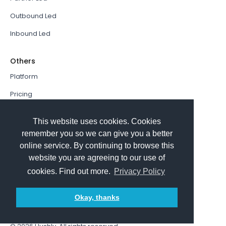
Outbound Led
Inbound Led
Others
Platform
Pricing
Resources Hub
This website uses cookies. Cookies
Book a Demo
remember you so we can give you a better
online service. By continuing to browse this
Sign In
website you are agreeing to our use of
PathFactory VS. Hushly
cookies. Find out more.
Privacy Policy
Follow Us
Okay, thanks