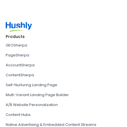
Products
GEOSherpa
PageSherpa
AccountSherpa
ContentSherpa
Self-Nurturing Landing Page
Multi-Variant Landing Page Builder
A/B Website Personalization
Content Hubs
Native Advertising & Embedded Content Streams