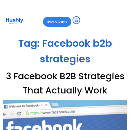
Book a Demo
Tag:
Facebook b2b
strategies
3 Facebook B2B Strategies
That Actually Work