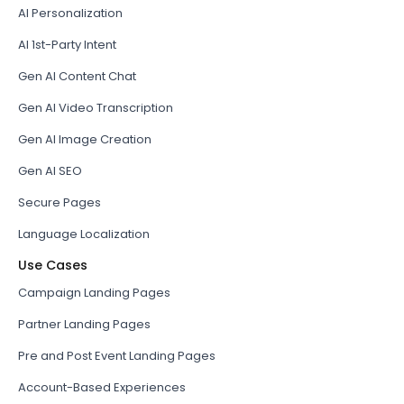
AI Personalization
AI 1st-Party Intent
Gen AI Content Chat
Gen AI Video Transcription
Gen AI Image Creation
Gen AI SEO
Secure Pages
Language Localization
Use Cases
Campaign Landing Pages
Partner Landing Pages
Pre and Post Event Landing Pages
Account-Based Experiences