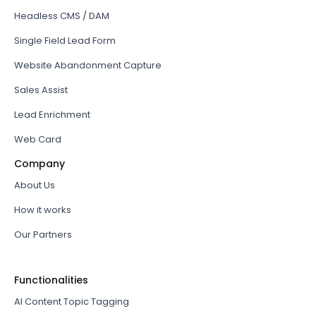
Headless CMS / DAM
Single Field Lead Form
Website Abandonment Capture
Sales Assist
Lead Enrichment
Web Card
Company
About Us
How it works
Our Partners
Functionalities
AI Content Topic Tagging