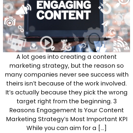
A lot goes into creating a content
marketing strategy, but the reason so
many companies never see success with
theirs isn’t because of the work involved.
It’s actually because they pick the wrong
target right from the beginning. 3
Reasons Engagement Is Your Content
Marketing Strategy’s Most Important KPI
While you can aim for a […]