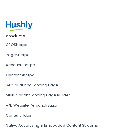
Products
GEOSherpa
PageSherpa
AccountSherpa
ContentSherpa
Self-Nurturing Landing Page
Multi-Variant Landing Page Builder
A/B Website Personalization
Content Hubs
Native Advertising & Embedded Content Streams