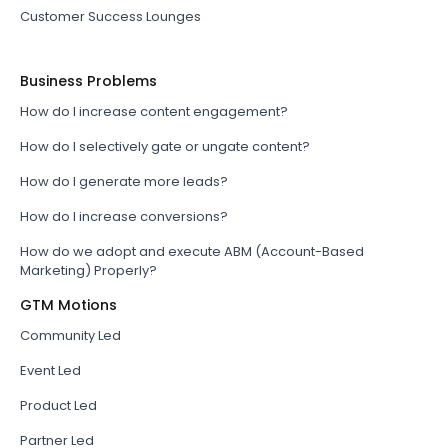
Customer Success Lounges
Business Problems
How do I increase content engagement?
How do I selectively gate or ungate content?
How do I generate more leads?
How do I increase conversions?
How do we adopt and execute ABM (Account-Based
Marketing) Properly?
GTM Motions
Community Led
Event Led
Product Led
Partner Led