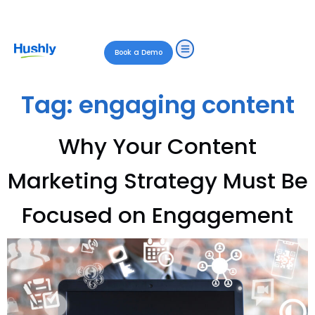
Book a Demo
Tag:
engaging content
Why Your Content
Marketing Strategy Must Be
Focused on Engagement