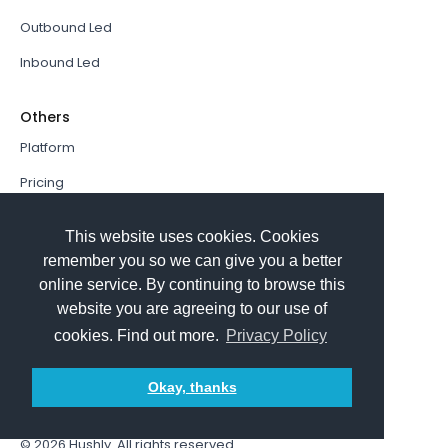
Outbound Led
Inbound Led
Others
Platform
Pricing
Resources Hub
This website uses cookies. Cookies
Book a Demo
remember you so we can give you a better
online service. By continuing to browse this
Sign In
website you are agreeing to our use of
PathFactory VS. Hushly
cookies. Find out more.
Privacy Policy
Follow Us
Okay, thanks
© 2026
Hushly
. All rights reserved.