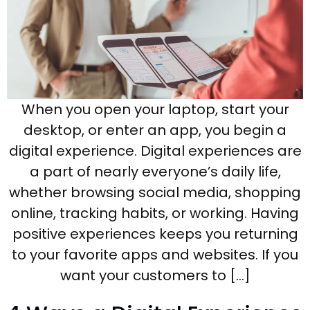
When you open your laptop, start your
desktop, or enter an app, you begin a
digital experience. Digital experiences are
a part of nearly everyone’s daily life,
whether browsing social media, shopping
online, tracking habits, or working. Having
positive experiences keeps you returning
to your favorite apps and websites. If you
want your customers to […]