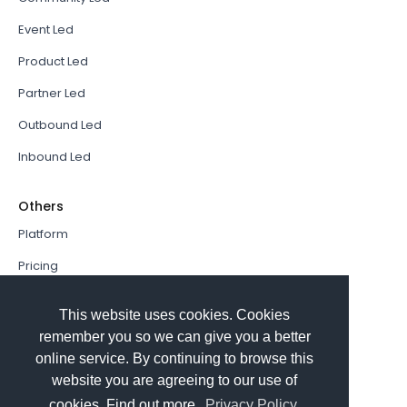
Event Led
Product Led
Partner Led
Outbound Led
Inbound Led
Others
Platform
Pricing
Resources Hub
This website uses cookies. Cookies
Book a Demo
remember you so we can give you a better
online service. By continuing to browse this
Sign In
website you are agreeing to our use of
PathFactory VS. Hushly
cookies. Find out more.
Privacy Policy