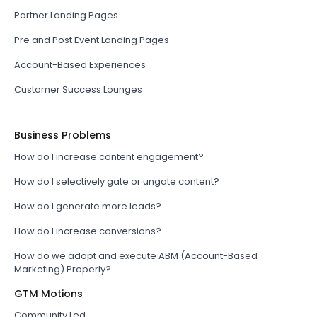
Partner Landing Pages
Pre and Post Event Landing Pages
Account-Based Experiences
Customer Success Lounges
Business Problems
How do I increase content engagement?
How do I selectively gate or ungate content?
How do I generate more leads?
How do I increase conversions?
How do we adopt and execute ABM (Account-Based
Marketing) Properly?
GTM Motions
Community Led