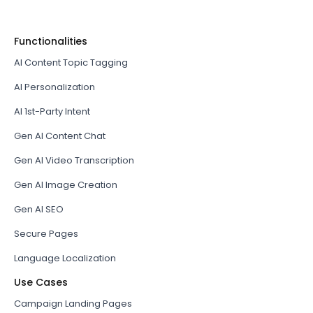
Functionalities
AI Content Topic Tagging
AI Personalization
AI 1st-Party Intent
Gen AI Content Chat
Gen AI Video Transcription
Gen AI Image Creation
Gen AI SEO
Secure Pages
Language Localization
Use Cases
Campaign Landing Pages