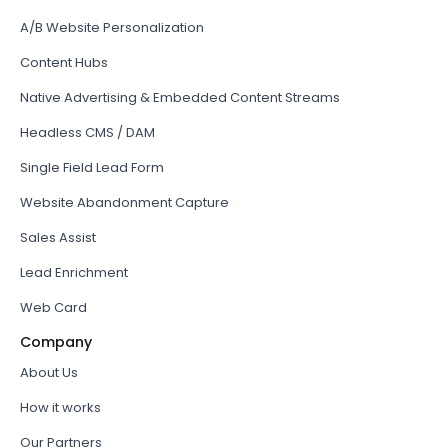
A/B Website Personalization
Content Hubs
Native Advertising & Embedded Content Streams
Headless CMS / DAM
Single Field Lead Form
Website Abandonment Capture
Sales Assist
Lead Enrichment
Web Card
Company
About Us
How it works
Our Partners