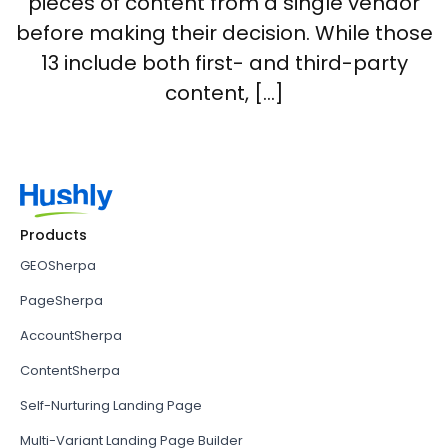
pieces of content from a single vendor
before making their decision. While those
13 include both first- and third-party
content, […]
Products
GEOSherpa
PageSherpa
AccountSherpa
ContentSherpa
Self-Nurturing Landing Page
Multi-Variant Landing Page Builder