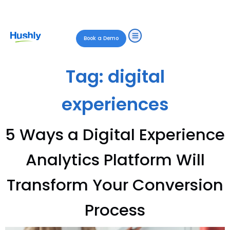
Book a Demo
Tag:
digital
experiences
5 Ways a Digital Experience
Analytics Platform Will
Transform Your Conversion
Process