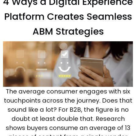
4 Ways a Digital Experience
Platform Creates Seamless
ABM Strategies
The average consumer engages with six
touchpoints across the journey. Does that
sound like a lot? For B2B, the figure is no
doubt at least double that. Research
shows buyers consume an average of 13