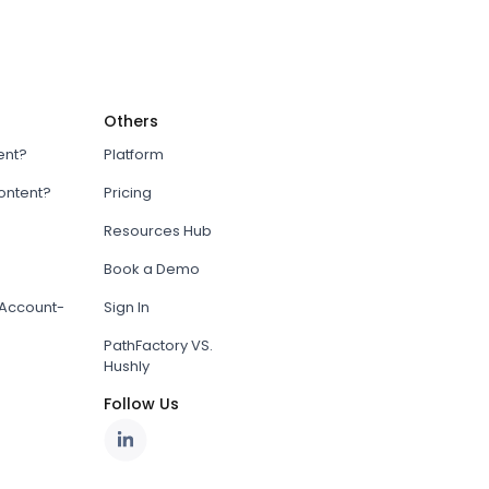
Others
ent?
Platform
content?
Pricing
Resources Hub
Book a Demo
Account-
Sign In
PathFactory VS.
Hushly
Follow Us