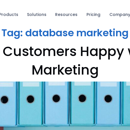
Products
Solutions
Resources
Pricing
Compan
Tag:
database marketing
p Customers Happy
Marketing