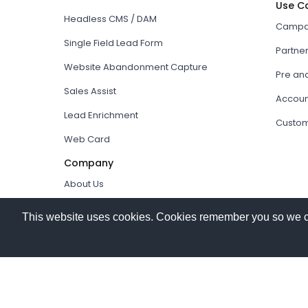
Use C
Headless CMS / DAM
Campai
Single Field Lead Form
Partne
Website Abandonment Capture
Pre an
Sales Assist
Accoun
Lead Enrichment
Custom
Web Card
Company
About Us
How it works
This website uses cookies. Cookies remember you so we can 
Our Partners
© 2026
Hushly
. All rights reserved.