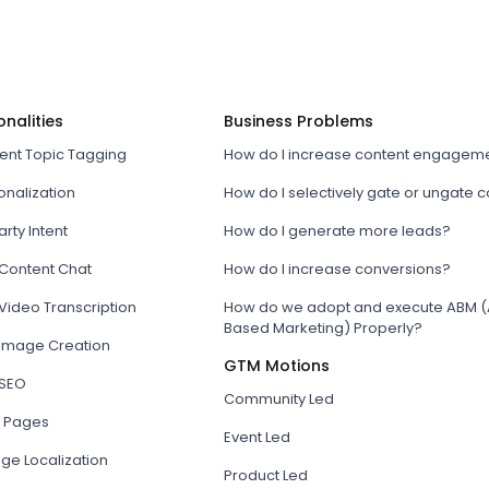
onalities
Business Problems
tent Topic Tagging
How do I increase content engagem
onalization
How do I selectively gate or ungate 
arty Intent
How do I generate more leads?
 Content Chat
How do I increase conversions?
Video Transcription
How do we adopt and execute ABM (
Based Marketing) Properly?
 Image Creation
GTM Motions
 SEO
Community Led
 Pages
Event Led
ge Localization
Product Led