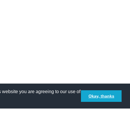
 website you are agreeing to our use of
Okay, thanks
Terms and Conditions
Privacy policy