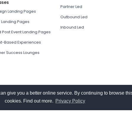
ases
Partner Led
gn Landing Pages
Outbound Led
r Landing Pages
Inbound Led
d Post Event Landing Pages
t-Based Experiences
er Success Lounges
give you a better online service. By continuing to browse this
cookies. Find out more.
Privacy Policy