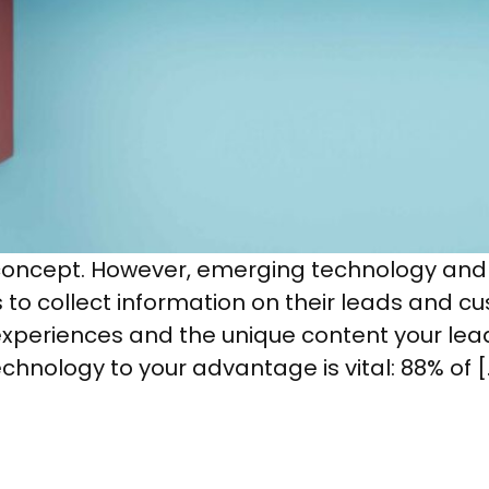
concept. However, emerging technology an
s to collect information on their leads and c
xperiences and the unique content your lea
echnology to your advantage is vital: 88% of [