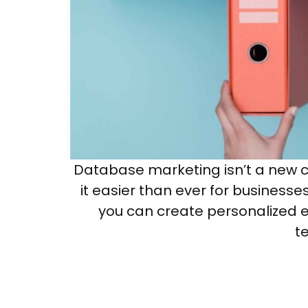
Database marketing isn’t a new 
it easier than ever for businesse
you can create personalized e
t