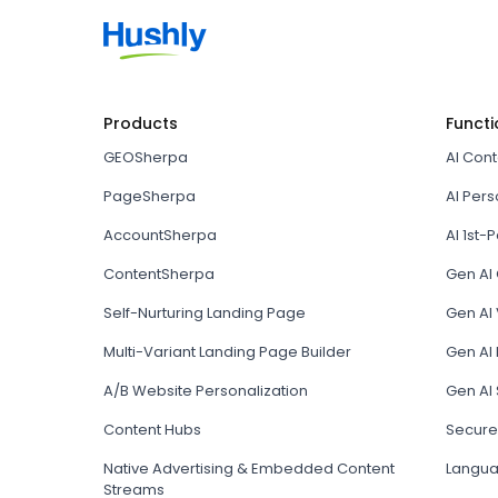
Products
Functi
GEOSherpa
AI Con
PageSherpa
AI Pers
AccountSherpa
AI 1st-P
ContentSherpa
Gen AI
Self-Nurturing Landing Page
Gen AI 
Multi-Variant Landing Page Builder
Gen AI
A/B Website Personalization
Gen AI
Content Hubs
Secure
Native Advertising & Embedded Content
Langua
Streams