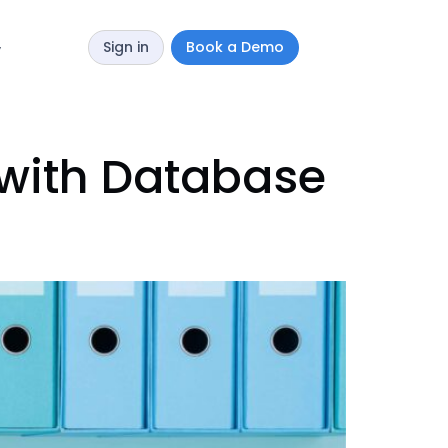
Sign in
Book a Demo
y
 with Database