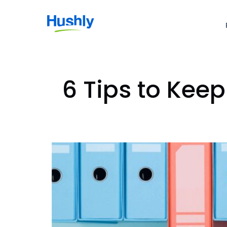
6 Tips to Kee