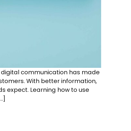
d digital communication has made
ustomers. With better information,
ds expect. Learning how to use
…]