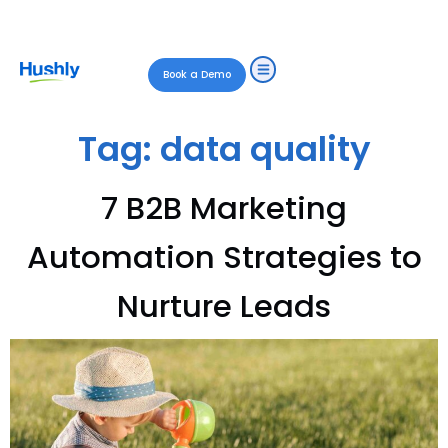
Book a Demo
Tag:
data quality
7 B2B Marketing
Automation Strategies to
Nurture Leads