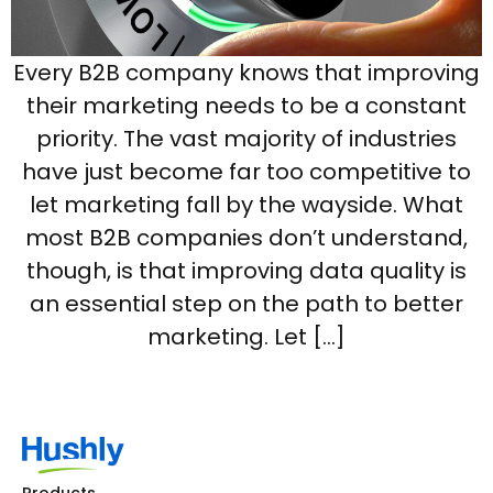
Every B2B company knows that improving
their marketing needs to be a constant
priority. The vast majority of industries
have just become far too competitive to
let marketing fall by the wayside. What
most B2B companies don’t understand,
though, is that improving data quality is
an essential step on the path to better
marketing. Let […]