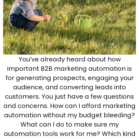
You’ve already heard about how
important B2B marketing automation is
for generating prospects, engaging your
audience, and converting leads into
customers. You just have a few questions
and concerns. How can I afford marketing
automation without my budget bleeding?
What can I do to make sure my
automation tools work for me? Which kind