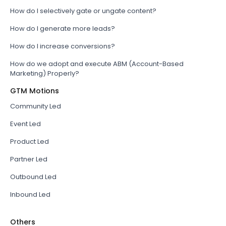
How do I selectively gate or ungate content?
How do I generate more leads?
How do I increase conversions?
How do we adopt and execute ABM (Account-Based
Marketing) Properly?
GTM Motions
Community Led
Event Led
Product Led
Partner Led
Outbound Led
Inbound Led
Others