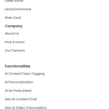
Sales Assist
Lead Enrichment
Web Card
Company
About Us
How it works
Our Partners
Functionalities
AI Content Topic Tagging
AI Personalization
AI 1st-Party Intent
Gen AI Content Chat
Gen AI Video Transcription