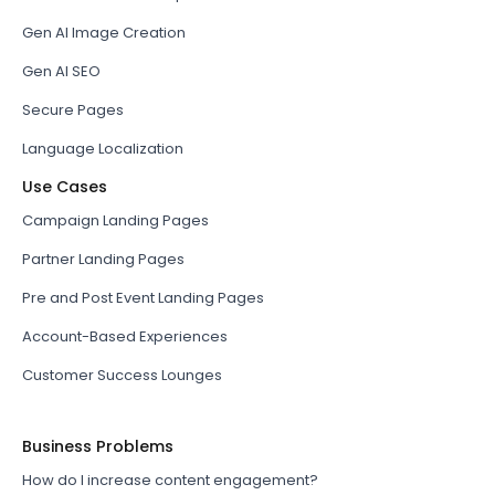
Gen AI Image Creation
Gen AI SEO
Secure Pages
Language Localization
Use Cases
Campaign Landing Pages
Partner Landing Pages
Pre and Post Event Landing Pages
Account-Based Experiences
Customer Success Lounges
Business Problems
How do I increase content engagement?