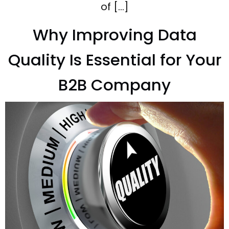
of […]
Why Improving Data
Quality Is Essential for Your
B2B Company