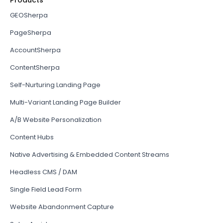
Products
GEOSherpa
PageSherpa
AccountSherpa
ContentSherpa
Self-Nurturing Landing Page
Multi-Variant Landing Page Builder
A/B Website Personalization
Content Hubs
Native Advertising & Embedded Content Streams
Headless CMS / DAM
Single Field Lead Form
Website Abandonment Capture