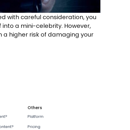
 with careful consideration, you
into a mini-celebrity. However,
un a higher risk of damaging your
Others
ent?
Platform
content?
Pricing