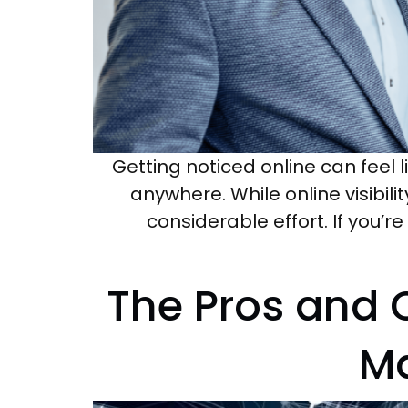
Getting noticed online can feel l
anywhere. While online visibili
considerable effort. If you’r
The Pros and 
Ma