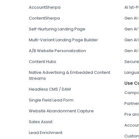
AccountSherpa
AI 1st-P
ContentSherpa
Gen AI
Self-Nurturing Landing Page
Gen AI 
Multi-Variant Landing Page Builder
Gen AI
A/B Website Personalization
Gen AI
Content Hubs
Secure
Native Advertising & Embedded Content
Langua
Streams
Use C
Headless CMS / DAM
Campai
Single Field Lead Form
Partne
Website Abandonment Capture
Pre an
Sales Assist
Accoun
Lead Enrichment
Custom