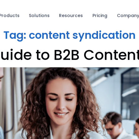
Products
Solutions
Resources
Pricing
Compan
Tag:
content syndication
uide to B2B Conten