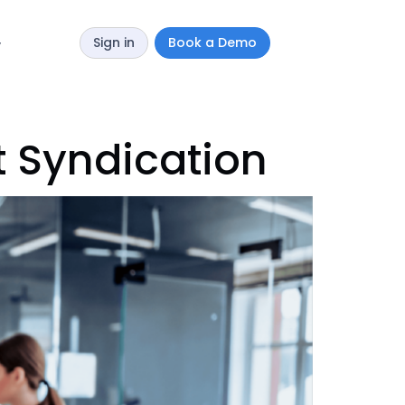
Sign in
Book a Demo
y
t Syndication