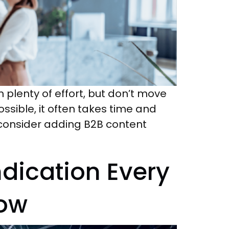
h plenty of effort, but don’t move
ossible, it often takes time and
s, consider adding B2B content
dication Every
now