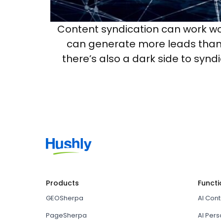
Content syndication can work wo
can generate more leads than y
there’s also a dark side to synd
Products
Functi
GEOSherpa
AI Con
PageSherpa
AI Pers