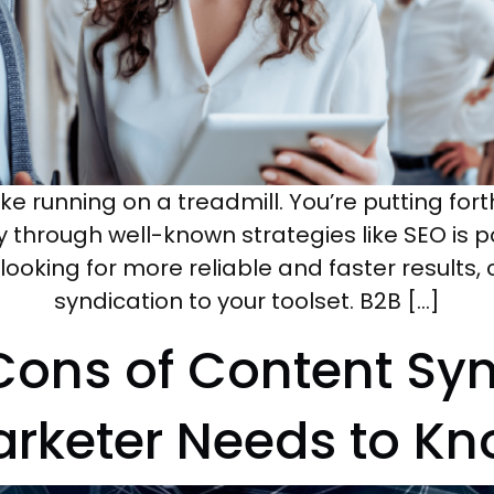
ike running on a treadmill. You’re putting fort
ty through well-known strategies like SEO is p
e looking for more reliable and faster result
syndication to your toolset. B2B […]
Cons of Content Syn
rketer Needs to K