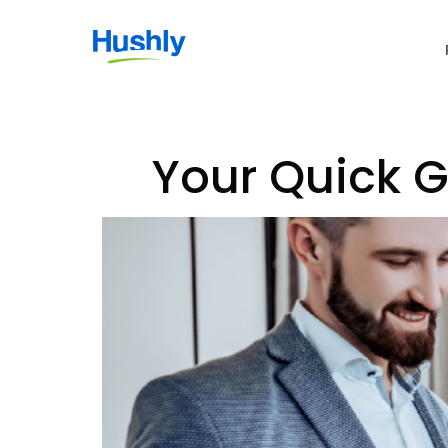
Your Quick G