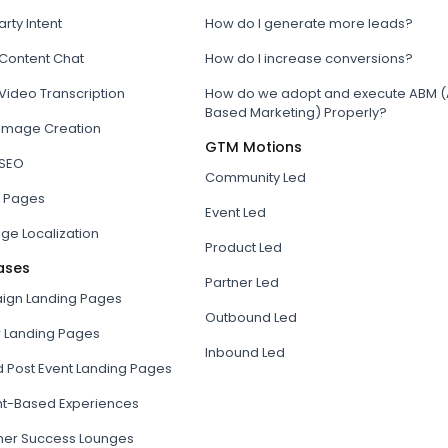
arty Intent
How do I generate more leads?
 Content Chat
How do I increase conversions?
Video Transcription
How do we adopt and execute ABM (
Based Marketing) Properly?
 Image Creation
GTM Motions
 SEO
Community Led
 Pages
Event Led
ge Localization
Product Led
ases
Partner Led
gn Landing Pages
Outbound Led
r Landing Pages
Inbound Led
d Post Event Landing Pages
t-Based Experiences
er Success Lounges