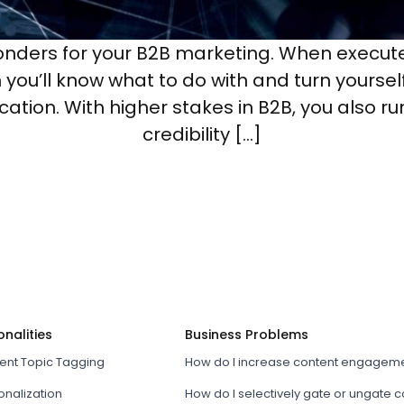
nders for your B2B marketing. When executed
ou’ll know what to do with and turn yourself 
ication. With higher stakes in B2B, you also r
credibility […]
onalities
Business Problems
tent Topic Tagging
How do I increase content engagem
onalization
How do I selectively gate or ungate 