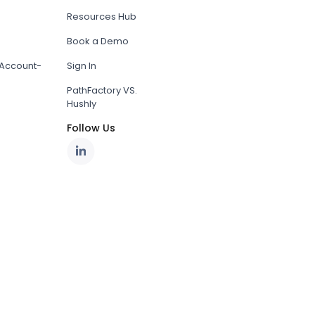
Resources Hub
Book a Demo
Account-
Sign In
PathFactory VS.
Hushly
Follow Us