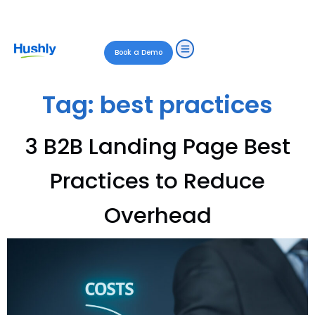
Book a Demo
Tag:
best practices
3 B2B Landing Page Best
Practices to Reduce
Overhead