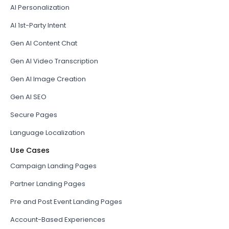
AI Personalization
AI 1st-Party Intent
Gen AI Content Chat
Gen AI Video Transcription
Gen AI Image Creation
Gen AI SEO
Secure Pages
Language Localization
Use Cases
Campaign Landing Pages
Partner Landing Pages
Pre and Post Event Landing Pages
Account-Based Experiences