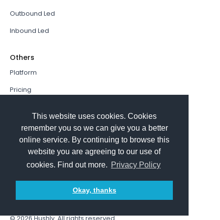
Outbound Led
Inbound Led
Others
Platform
Pricing
Resources Hub
This website uses cookies. Cookies
Book a Demo
remember you so we can give you a better
online service. By continuing to browse this
Sign In
website you are agreeing to our use of
PathFactory VS. Hushly
cookies. Find out more.
Privacy Policy
Follow Us
Okay, thanks
© 2026
Hushly
. All rights reserved.