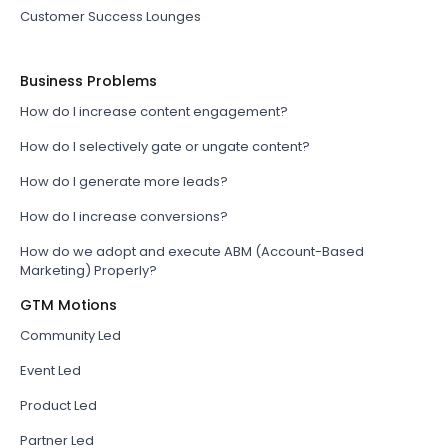
Customer Success Lounges
Business Problems
How do I increase content engagement?
How do I selectively gate or ungate content?
How do I generate more leads?
How do I increase conversions?
How do we adopt and execute ABM (Account-Based
Marketing) Properly?
GTM Motions
Community Led
Event Led
Product Led
Partner Led