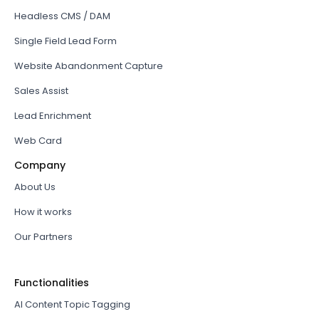
Headless CMS / DAM
Single Field Lead Form
Website Abandonment Capture
Sales Assist
Lead Enrichment
Web Card
Company
About Us
How it works
Our Partners
Functionalities
AI Content Topic Tagging