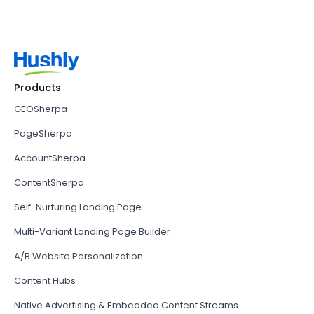
Products
GEOSherpa
PageSherpa
AccountSherpa
ContentSherpa
Self-Nurturing Landing Page
Multi-Variant Landing Page Builder
A/B Website Personalization
Content Hubs
Native Advertising & Embedded Content Streams