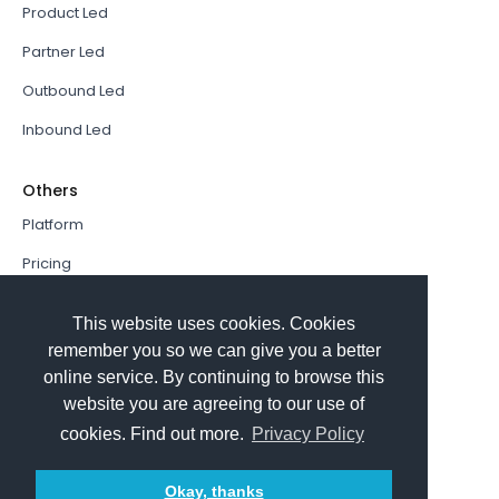
Product Led
Partner Led
Outbound Led
Inbound Led
Others
Platform
Pricing
Resources Hub
This website uses cookies. Cookies
Book a Demo
remember you so we can give you a better
online service. By continuing to browse this
Sign In
website you are agreeing to our use of
PathFactory VS. Hushly
cookies. Find out more.
Privacy Policy
Follow Us
Okay, thanks