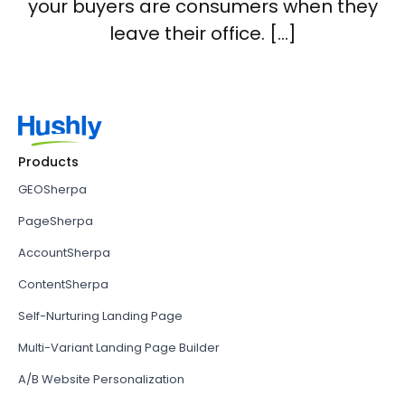
your buyers are consumers when they
leave their office. […]
Products
GEOSherpa
PageSherpa
AccountSherpa
ContentSherpa
Self-Nurturing Landing Page
Multi-Variant Landing Page Builder
A/B Website Personalization