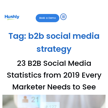
Book a Demo
Tag:
b2b social media
strategy
23 B2B Social Media
Statistics from 2019 Every
Marketer Needs to See