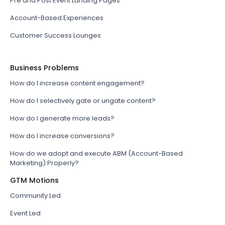
Pre and Post Event Landing Pages
Account-Based Experiences
Customer Success Lounges
Business Problems
How do I increase content engagement?
How do I selectively gate or ungate content?
How do I generate more leads?
How do I increase conversions?
How do we adopt and execute ABM (Account-Based
Marketing) Properly?
GTM Motions
Community Led
Event Led