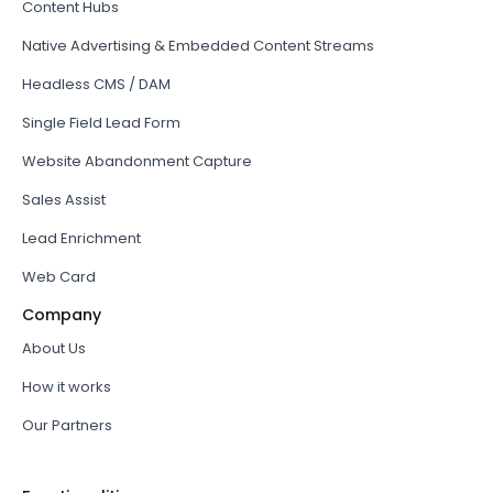
Content Hubs
Native Advertising & Embedded Content Streams
Headless CMS / DAM
Single Field Lead Form
Website Abandonment Capture
Sales Assist
Lead Enrichment
Web Card
Company
About Us
How it works
Our Partners