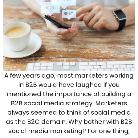
A few years ago, most marketers working
in B2B would have laughed if you
mentioned the importance of building a
B2B social media strategy. Marketers
always seemed to think of social media
as the B2C domain. Why bother with B2B
social media marketing? For one thing,