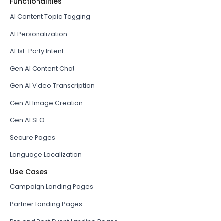
Functionalities
AI Content Topic Tagging
AI Personalization
AI 1st-Party Intent
Gen AI Content Chat
Gen AI Video Transcription
Gen AI Image Creation
Gen AI SEO
Secure Pages
Language Localization
Use Cases
Campaign Landing Pages
Partner Landing Pages