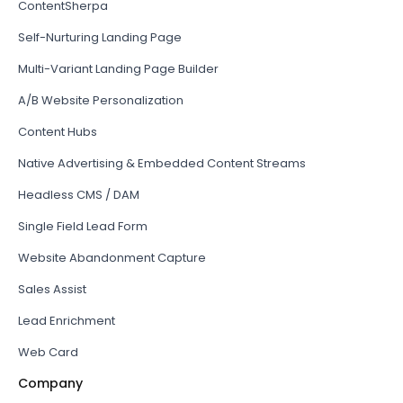
ContentSherpa
Self-Nurturing Landing Page
Multi-Variant Landing Page Builder
A/B Website Personalization
Content Hubs
Native Advertising & Embedded Content Streams
Headless CMS / DAM
Single Field Lead Form
Website Abandonment Capture
Sales Assist
Lead Enrichment
Web Card
Company