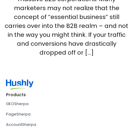
marketers may not realize that the
concept of “essential business” still
carries over into the B2B realm – and not
in the way you might think. If your traffic
and conversions have drastically
dropped off or […]
Products
GEOSherpa
PageSherpa
AccountSherpa