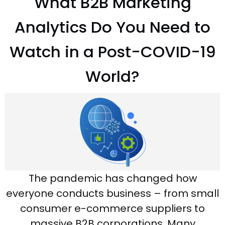
What B2B Marketing
Analytics Do You Need to
Watch in a Post-COVID-19
World?
The pandemic has changed how
everyone conducts business – from small
consumer e-commerce suppliers to
massive B2B corporations. Many