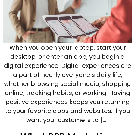
When you open your laptop, start your
desktop, or enter an app, you begin a
digital experience. Digital experiences are
a part of nearly everyone’s daily life,
whether browsing social media, shopping
online, tracking habits, or working. Having
positive experiences keeps you returning
to your favorite apps and websites. If you
want your customers to […]