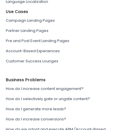
Language Localization
Use Cases
Campaign Landing Pages
Partner Landing Pages
Pre and Post Event Landing Pages
Account-Based Experiences
Customer Success Lounges
Business Problems
How do I increase content engagement?
How do I selectively gate or ungate content?
How do I generate more leads?
How do I increase conversions?
How do we adopt and execute ABM (Account-Based