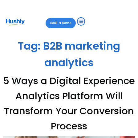
Book a Demo
Tag:
B2B marketing
analytics
5 Ways a Digital Experience
Analytics Platform Will
Transform Your Conversion
Process