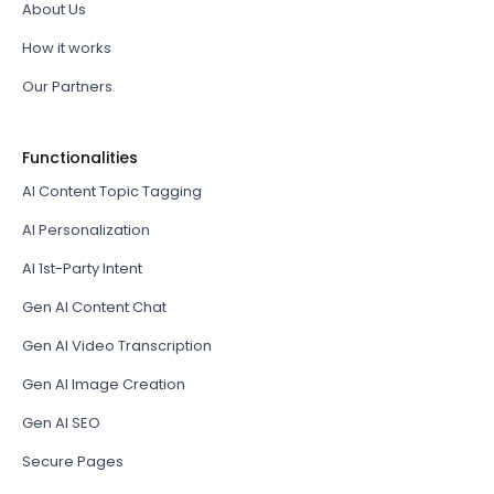
About Us
How it works
Our Partners
Functionalities
AI Content Topic Tagging
AI Personalization
AI 1st-Party Intent
Gen AI Content Chat
Gen AI Video Transcription
Gen AI Image Creation
Gen AI SEO
Secure Pages