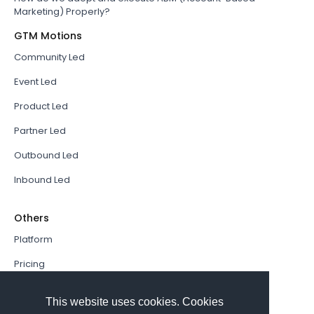
Marketing) Properly?
GTM Motions
Community Led
Event Led
Product Led
Partner Led
Outbound Led
Inbound Led
Others
Platform
Pricing
Resources Hub
This website uses cookies. Cookies
Book a Demo