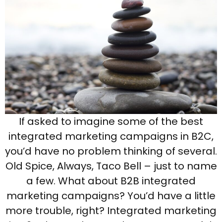
If asked to imagine some of the best
integrated marketing campaigns in B2C,
you’d have no problem thinking of several.
Old Spice, Always, Taco Bell – just to name
a few. What about B2B integrated
marketing campaigns? You’d have a little
more trouble, right? Integrated marketing