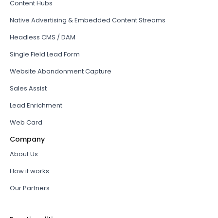
Content Hubs
Native Advertising & Embedded Content Streams
Headless CMS / DAM
Single Field Lead Form
Website Abandonment Capture
Sales Assist
Lead Enrichment
Web Card
Company
About Us
How it works
Our Partners