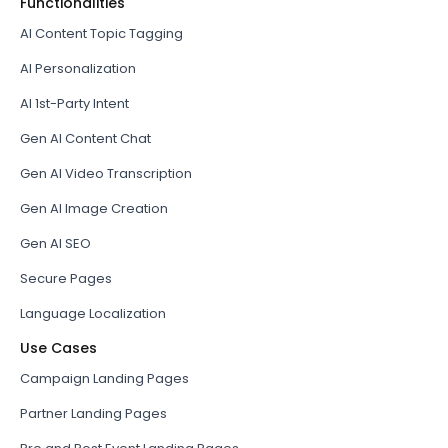
Functionalities
AI Content Topic Tagging
AI Personalization
AI 1st-Party Intent
Gen AI Content Chat
Gen AI Video Transcription
Gen AI Image Creation
Gen AI SEO
Secure Pages
Language Localization
Use Cases
Campaign Landing Pages
Partner Landing Pages