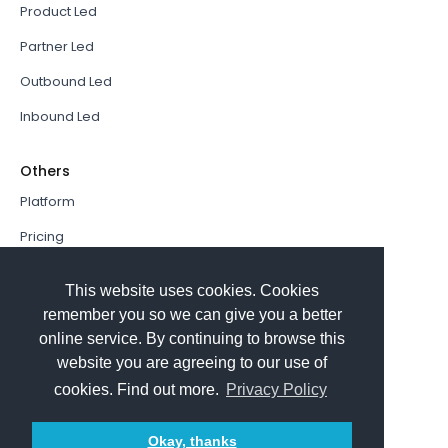
Product Led
Partner Led
Outbound Led
Inbound Led
Others
Platform
Pricing
Resources Hub
This website uses cookies. Cookies
Book a Demo
remember you so we can give you a better
online service. By continuing to browse this
Sign In
website you are agreeing to our use of
PathFactory VS. Hushly
cookies. Find out more.
Privacy Policy
Follow Us
Okay, thanks