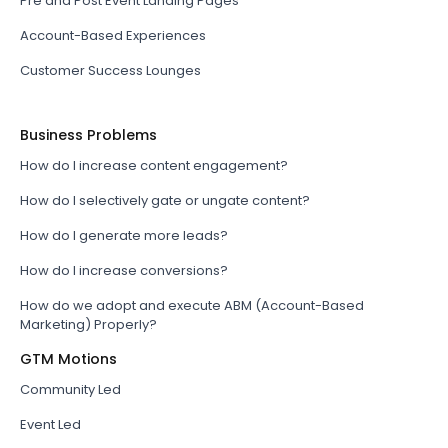
Pre and Post Event Landing Pages
Account-Based Experiences
Customer Success Lounges
Business Problems
How do I increase content engagement?
How do I selectively gate or ungate content?
How do I generate more leads?
How do I increase conversions?
How do we adopt and execute ABM (Account-Based
Marketing) Properly?
GTM Motions
Community Led
Event Led