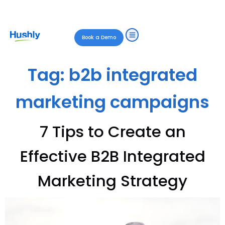
Book a Demo
Tag:
b2b integrated
marketing campaigns
7 Tips to Create an
Effective B2B Integrated
Marketing Strategy