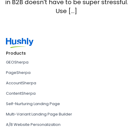
in B2B doesn’t have to be super stressful.
Use […]
Products
GEOSherpa
PageSherpa
AccountSherpa
ContentSherpa
Self-Nurturing Landing Page
Multi-Variant Landing Page Builder
A/B Website Personalization