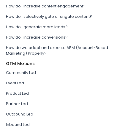
How do I increase content engagement?
How do I selectively gate or ungate content?
How do I generate more leads?
How do I increase conversions?
How do we adopt and execute ABM (Account-Based
Marketing) Properly?
GTM Motions
Community Led
Event Led
Product Led
Partner Led
Outbound Led
Inbound Led