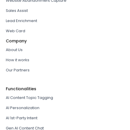
Website Abandonment Capture
Sales Assist
Lead Enrichment
Web Card
Company
About Us
How it works
Our Partners
Functionalities
AI Content Topic Tagging
AI Personalization
AI 1st-Party Intent
Gen AI Content Chat