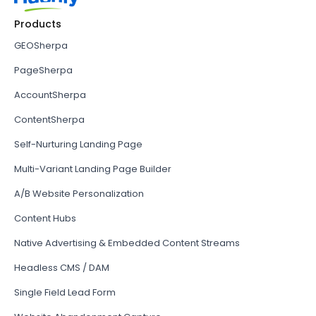
Products
GEOSherpa
PageSherpa
AccountSherpa
ContentSherpa
Self-Nurturing Landing Page
Multi-Variant Landing Page Builder
A/B Website Personalization
Content Hubs
Native Advertising & Embedded Content Streams
Headless CMS / DAM
Single Field Lead Form