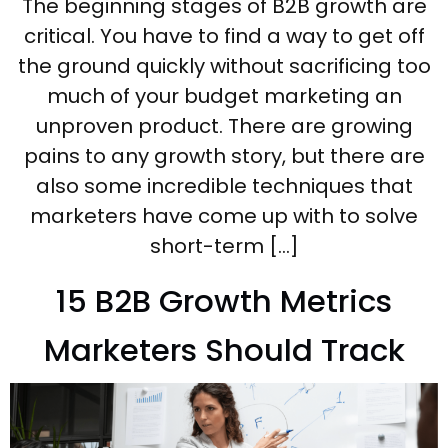
The beginning stages of B2B growth are
critical. You have to find a way to get off
the ground quickly without sacrificing too
much of your budget marketing an
unproven product. There are growing
pains to any growth story, but there are
also some incredible techniques that
marketers have come up with to solve
short-term […]
15 B2B Growth Metrics
Marketers Should Track