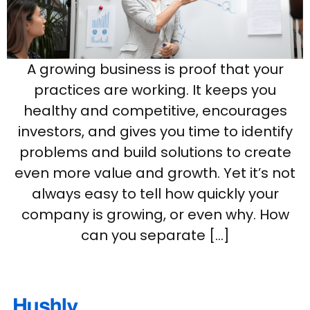
A growing business is proof that your
practices are working. It keeps you
healthy and competitive, encourages
investors, and gives you time to identify
problems and build solutions to create
even more value and growth. Yet it’s not
always easy to tell how quickly your
company is growing, or even why. How
can you separate […]