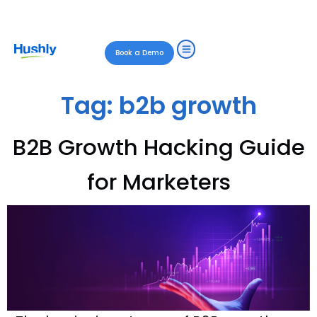
Book a Demo
Tag:
b2b growth
B2B Growth Hacking Guide
for Marketers