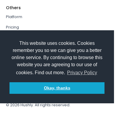
Others
Platform
Pricing
Resources Hub
This website uses cookies. Cookies
Book a Demo
remember you so we can give you a better
online service. By continuing to browse this
Sign In
website you are agreeing to our use of
PathFactory VS. Hushly
cookies. Find out more.
Privacy Policy
Follow Us
Okay, thanks
© 2026
Hushly
. All rights reserved.
Terms and Conditions
Privacy policy