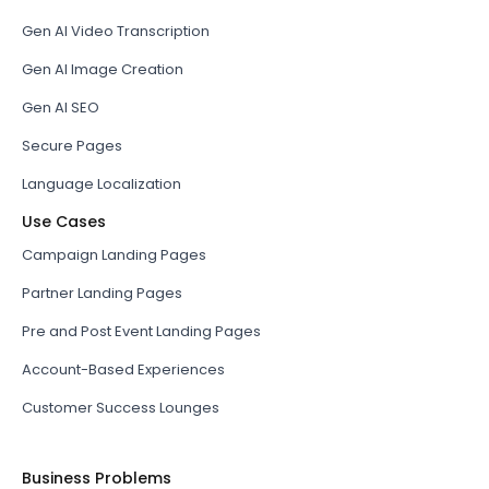
Gen AI Video Transcription
Gen AI Image Creation
Gen AI SEO
Secure Pages
Language Localization
Use Cases
Campaign Landing Pages
Partner Landing Pages
Pre and Post Event Landing Pages
Account-Based Experiences
Customer Success Lounges
Business Problems