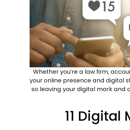
Whether you’re a law firm, accou
your online presence and digital s
so leaving your digital mark and c
11 Digital