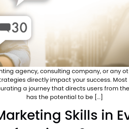
nting agency, consulting company, or any oth
trategies directly impact your success. Most c
urating a journey that directs users from the
has the potential to be […]
 Marketing Skills in 