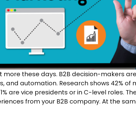
 more these days. B2B decision-makers are 
, and automation. Research shows 42% of mi
% are vice presidents or in C-level roles. The
riences from your B2B company. At the sam