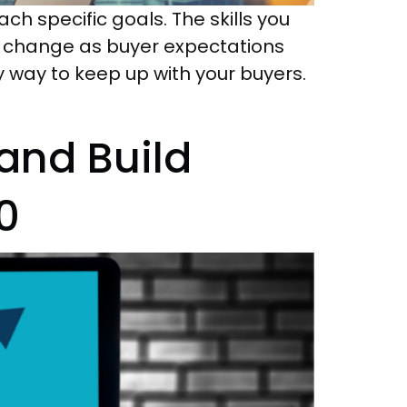
ch specific goals. The skills you
cs change as buyer expectations
ly way to keep up with your buyers.
and Build
0