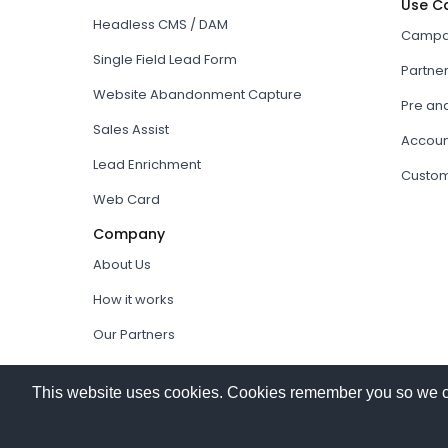
Use C
Headless CMS / DAM
Campai
Single Field Lead Form
Partne
Website Abandonment Capture
Pre an
Sales Assist
Accoun
Lead Enrichment
Custom
Web Card
Company
About Us
How it works
Our Partners
© 2026
Hushly
. All rights reserved.
This website uses cookies. Cookies remember you so we can 