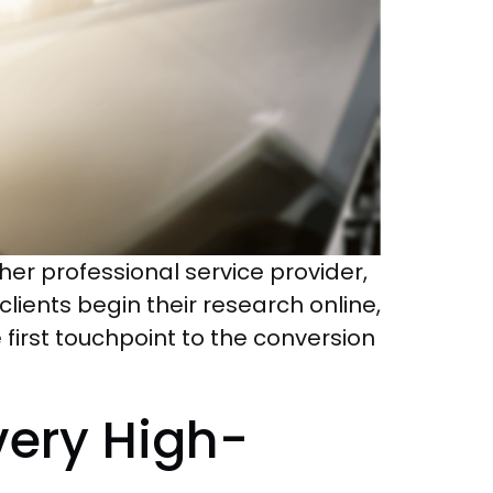
er professional service provider,
lients begin their research online,
 first touchpoint to the conversion
Every High-