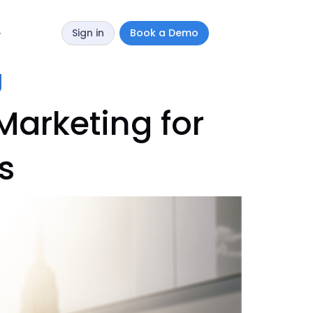
Sign in
Book a Demo
y
g
Marketing for
s