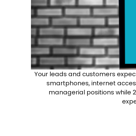
Your leads and customers expect
smartphones, internet access
managerial positions while 21
expe