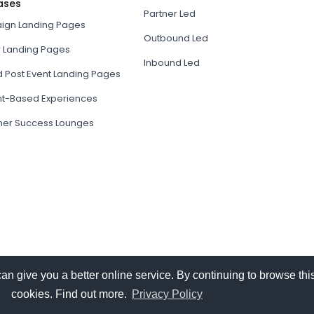
ases
Partner Led
gn Landing Pages
Outbound Led
r Landing Pages
Inbound Led
d Post Event Landing Pages
t-Based Experiences
er Success Lounges
give you a better online service. By continuing to browse this
cookies. Find out more.
Privacy Policy