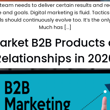
team needs to deliver certain results and rea
nd goals. Digital marketing is fluid. Tacti
lls should continuously evolve too. It’s the on
Much has […]
arket B2B Products 
Relationships in 202