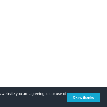
Terms and Conditions
Privacy policy
 website you are agreeing to our use of
Okay, thanks