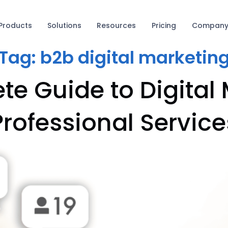
Products
Solutions
Resources
Pricing
Compan
Tag:
b2b digital marketin
e Guide to Digital 
Professional Service