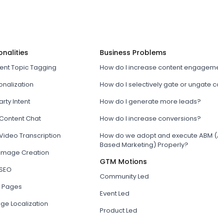
onalities
Business Problems
tent Topic Tagging
How do I increase content engagem
onalization
How do I selectively gate or ungate 
arty Intent
How do I generate more leads?
 Content Chat
How do I increase conversions?
Video Transcription
How do we adopt and execute ABM (
Based Marketing) Properly?
 Image Creation
GTM Motions
 SEO
Community Led
 Pages
Event Led
ge Localization
Product Led