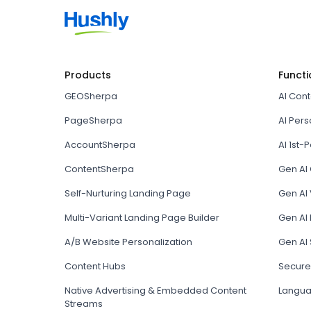
Products
Functi
GEOSherpa
AI Con
PageSherpa
AI Pers
AccountSherpa
AI 1st-P
ContentSherpa
Gen AI
Self-Nurturing Landing Page
Gen AI 
Multi-Variant Landing Page Builder
Gen AI
A/B Website Personalization
Gen AI
Content Hubs
Secure
Native Advertising & Embedded Content
Langua
Streams