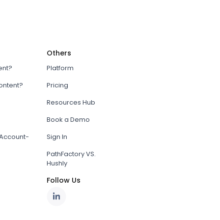
Others
ent?
Platform
content?
Pricing
Resources Hub
Book a Demo
Account-
Sign In
PathFactory VS.
Hushly
Follow Us