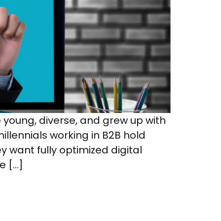
young, diverse, and grew up with
llennials working in B2B hold
y want fully optimized digital
e […]