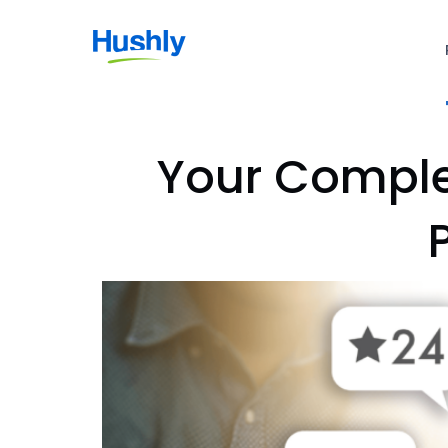
Your Complet