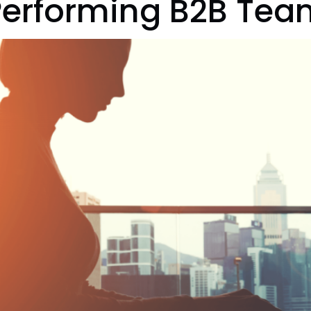
Performing B2B Tea