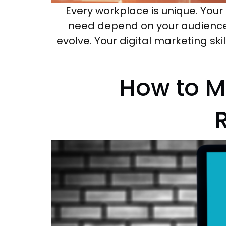
Every workplace is unique. Your 
need depend on your audience a
evolve. Your digital marketing ski
How to M