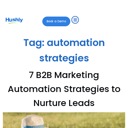
Book a Demo
Tag:
automation
strategies
7 B2B Marketing
Automation Strategies to
Nurture Leads