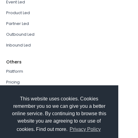
Event Led
Product Led
Partner Led
Outbound Led
Inbound Led
Others
Platform
Pricing
Resources Hub
This website uses cookies. Cookies
Book a Demo
remember you so we can give you a better
online service. By continuing to browse this
Sign In
website you are agreeing to our use of
PathFactory VS. Hushly
cookies. Find out more.
Privacy Policy
Follow Us