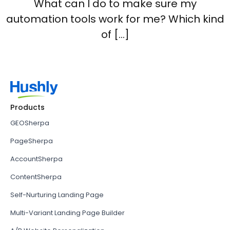
What can I do to make sure my
automation tools work for me? Which kind
of […]
Products
GEOSherpa
PageSherpa
AccountSherpa
ContentSherpa
Self-Nurturing Landing Page
Multi-Variant Landing Page Builder