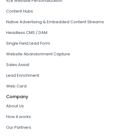
A/B Website Personalization
Content Hubs
Native Advertising & Embedded Content Streams
Headless CMS / DAM
Single Field Lead Form
Website Abandonment Capture
Sales Assist
Lead Enrichment
Web Card
Company
About Us
How it works
Our Partners