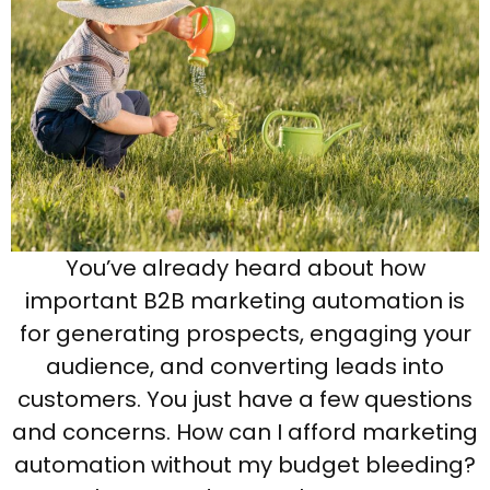
You’ve already heard about how
important B2B marketing automation is
for generating prospects, engaging your
audience, and converting leads into
customers. You just have a few questions
and concerns. How can I afford marketing
automation without my budget bleeding?