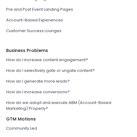
Pre and Post Event Landing Pages
Account-Based Experiences
Customer Success Lounges
Business Problems
How do I increase content engagement?
How do I selectively gate or ungate content?
How do I generate more leads?
How do I increase conversions?
How do we adopt and execute ABM (Account-Based
Marketing) Properly?
GTM Motions
Community Led