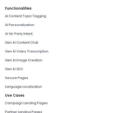
Functionalities
AI Content Topic Tagging
AI Personalization
AI 1st-Party Intent
Gen AI Content Chat
Gen AI Video Transcription
Gen AI Image Creation
Gen AI SEO
Secure Pages
Language Localization
Use Cases
Campaign Landing Pages
Partner Landing Pages