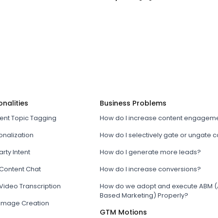
onalities
Business Problems
tent Topic Tagging
How do I increase content engagem
onalization
How do I selectively gate or ungate 
arty Intent
How do I generate more leads?
 Content Chat
How do I increase conversions?
Video Transcription
How do we adopt and execute ABM (
Based Marketing) Properly?
 Image Creation
GTM Motions