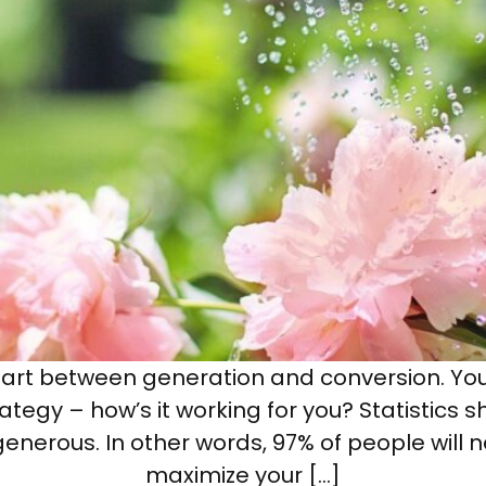
 part between generation and conversion. Yo
tegy – how’s it working for you? Statistics s
enerous. In other words, 97% of people will 
maximize your […]