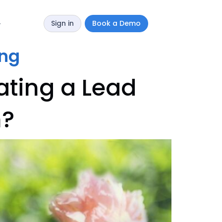
Sign in
Book a Demo
y
ing
ating a Lead
n?