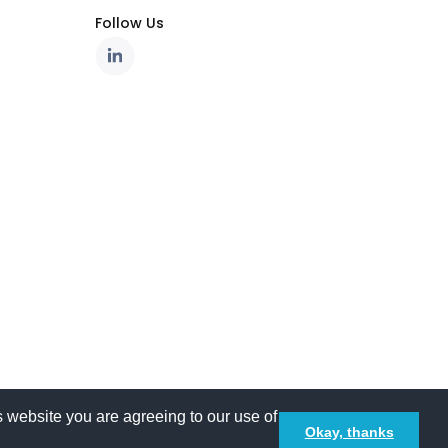
Follow Us
 website you are agreeing to our use of
Okay, thanks