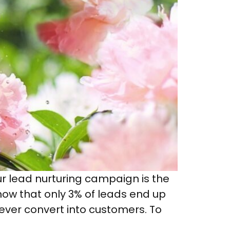
ur lead nurturing campaign is the
how that only 3% of leads end up
never convert into customers. To