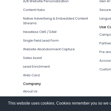
A/B Website Personalization
Gen AI
Content Hubs
Secure
Native Advertising & Embedded Content
Langua
Streams
Use C
Headless CMS / DAM
Campai
Single Field Lead Form
Partne
Website Abandonment Capture
Pre an
Sales Assist
Accoun
Lead Enrichment
Custom
Web Card
Company
About Us
How it works
This website uses cookies. Cookies remember you so we can 
Our Partners