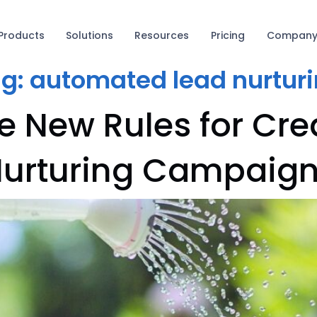
Products
Solutions
Resources
Pricing
Compan
ag:
automated lead nurtur
e New Rules for Cre
urturing Campaig