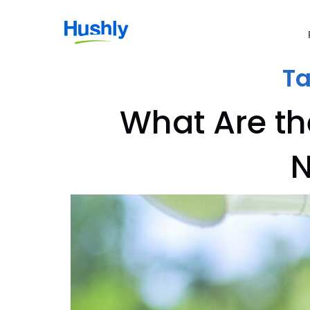
T
What Are th
N