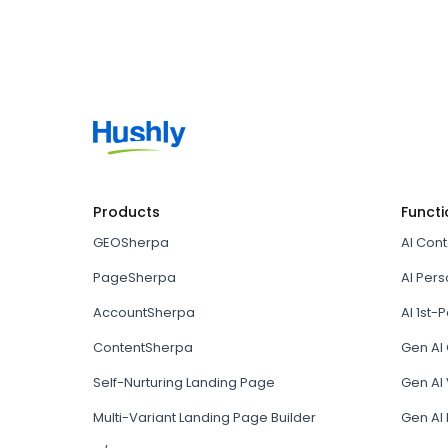
Products
Functi
GEOSherpa
AI Con
PageSherpa
AI Pers
AccountSherpa
AI 1st-P
ContentSherpa
Gen AI
Self-Nurturing Landing Page
Gen AI 
Multi-Variant Landing Page Builder
Gen AI