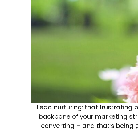
Lead nurturing: that frustrating
backbone of your marketing stra
converting – and that’s being g