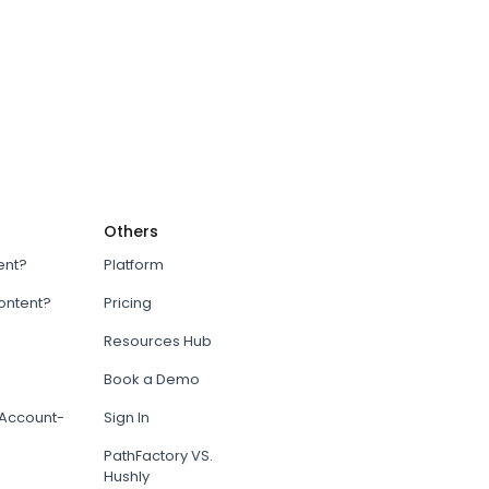
Others
ent?
Platform
content?
Pricing
Resources Hub
Book a Demo
Account-
Sign In
PathFactory VS.
Hushly