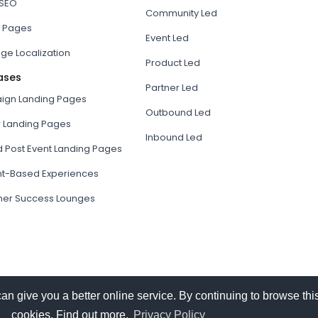
 SEO
Community Led
 Pages
Event Led
ge Localization
Product Led
ases
Partner Led
gn Landing Pages
Outbound Led
r Landing Pages
Inbound Led
d Post Event Landing Pages
t-Based Experiences
er Success Lounges
give you a better online service. By continuing to browse this
cookies. Find out more.
Privacy Policy