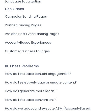
Language Localization
Use Cases
Campaign Landing Pages
Partner Landing Pages
Pre and Post Event Landing Pages
Account-Based Experiences
Customer Success Lounges
Business Problems
How do I increase content engagement?
How do I selectively gate or ungate content?
How do I generate more leads?
How do I increase conversions?
How do we adopt and execute ABM (Account-Based