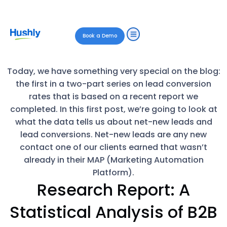
Book a Demo
Today, we have something very special on the blog:
the first in a two-part series on lead conversion
rates that is based on a recent report we
completed. In this first post, we’re going to look at
what the data tells us about net-new leads and
lead conversions. Net-new leads are any new
contact one of our clients earned that wasn’t
already in their MAP (Marketing Automation
Platform).
Research Report: A
Statistical Analysis of B2B