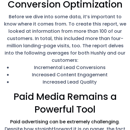
Conversion Optimization
Before we dive into some data, it’s important to
know where it comes from. To create this report, we
looked at information from more than 100 of our
customers. In total, this included more than four-
million landing-page visits, too. The report delves
into the following averages for both Hushly and our
customers:
Incremental Lead Conversions
Increased Content Engagement
Increased Lead Quality
Paid Media Remains a
Powerful Tool
Paid advertising can be extremely challenging
.
Despite how straightforward it is on paper, the fact