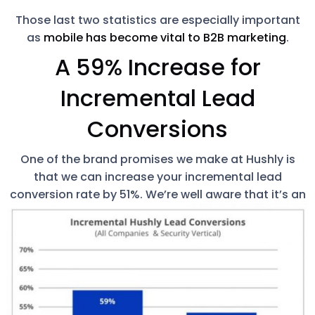
Those last two statistics are especially important
as
mobile has become vital to B2B marketing
.
A 59% Increase for
Incremental Lead
Conversions
One of the brand promises we make at Hushly is
that we can increase your incremental lead
conversion rate by 51%.
We’re well aware that it’s an