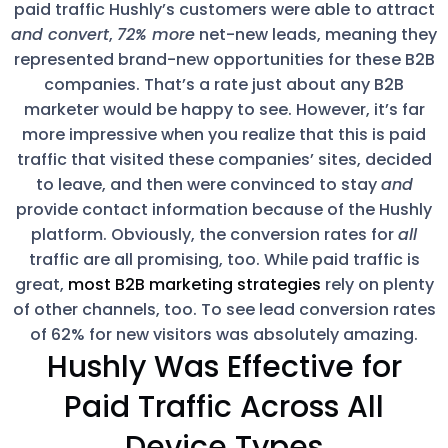
paid traffic Hushly’s customers were able to attract
and convert
,
72% more
net-new leads, meaning they
represented brand-new opportunities for these B2B
companies. That’s a rate just about any B2B
marketer would be happy to see. However, it’s far
more impressive when you realize that this is paid
traffic that visited these companies’ sites, decided
to leave, and then were convinced to stay
and
provide contact information because of the Hushly
platform. Obviously, the conversion rates for
all
traffic are all promising, too. While paid traffic is
great,
most B2B marketing strategies
rely on plenty
of other channels, too. To see lead conversion rates
of 62% for new visitors was absolutely amazing.
Hushly Was Effective for
Paid Traffic Across All
Device Types