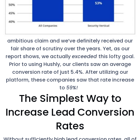
ambitious claim and we’ve definitely received our
fair share of scrutiny over the years. Yet, as our
report shows, we actually
exceeded
this lofty goal.
Prior to using Hushly, our clients saw an average
conversion rate of just 5.4%. After utilizing our
platform, these companies saw that rate increase
to
59%!
The Simplest Way to
Increase Lead Conversion
Rates
Without sufficiently high lead conversion rates, all of