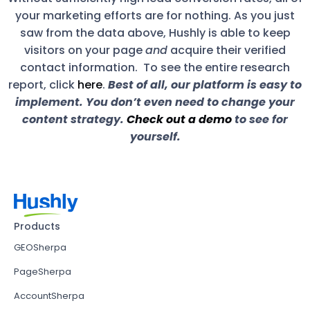
your marketing efforts are for nothing. As you just
saw from the data above, Hushly is able to keep
visitors on your page
and
acquire their verified
contact information. To see the entire research
report, click
here
.
Best of all, our platform is easy to
implement. You don’t even need to change your
content strategy.
Check out a demo
to see for
yourself.
Products
GEOSherpa
PageSherpa
AccountSherpa