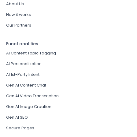
About Us
How it works
Our Partners
Functionalities
AI Content Topic Tagging
AI Personalization
AI 1st-Party Intent
Gen AI Content Chat
Gen AI Video Transcription
Gen AI Image Creation
Gen AI SEO
Secure Pages