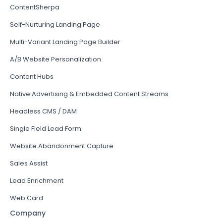
ContentSherpa
Self-Nurturing Landing Page
Multi-Variant Landing Page Builder
A/B Website Personalization
Content Hubs
Native Advertising & Embedded Content Streams
Headless CMS / DAM
Single Field Lead Form
Website Abandonment Capture
Sales Assist
Lead Enrichment
Web Card
Company