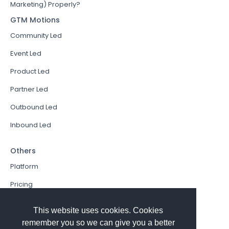
Marketing) Properly?
GTM Motions
Community Led
Event Led
Product Led
Partner Led
Outbound Led
Inbound Led
Others
Platform
Pricing
Resources Hub
This website uses cookies. Cookies
Book a Demo
remember you so we can give you a better