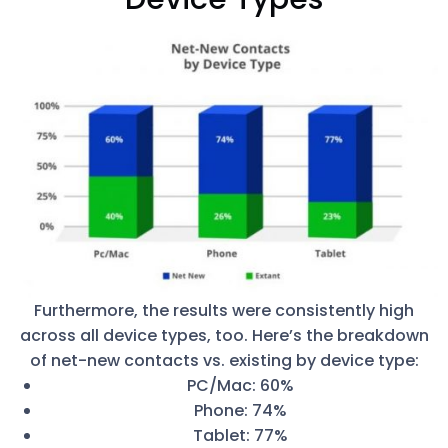
Furthermore, the results were consistently high
across all device types, too. Here’s the breakdown
of net-new contacts vs. existing by device type:
PC/Mac: 60%
Phone: 74%
Tablet: 77%