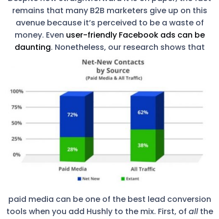
remains that many B2B marketers give up on this
avenue because it’s perceived to be a waste of
money. Even
user-friendly Facebook ads can be
daunting
.
Nonetheless, our research shows that
paid media can be one of the best lead conversion
tools when you add Hushly to the mix. First, of
all
the